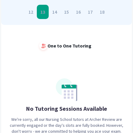
12
13
14
15
16
17
18
One to One Tutoring
No Tutoring Sessions
Available
We're sorry, all our
Nursing School
tutors at Archer Review are
currently engaged or the day's slots are fully booked. However,
don't worry - we are committed to helping you ace your exam.