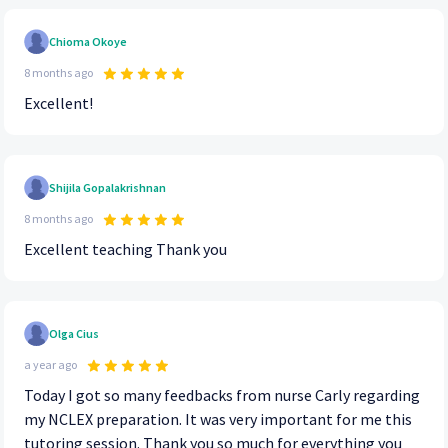
Chioma Okoye
8 months ago
Excellent!
Shijila Gopalakrishnan
8 months ago
Excellent teaching Thank you
Olga Cius
a year ago
Today I got so many feedbacks from nurse Carly regarding
my NCLEX preparation. It was very important for me this
tutoring session. Thank you so much for everything you