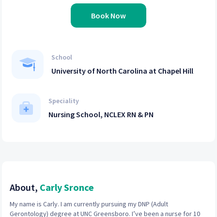
Book Now
School
University of North Carolina at Chapel Hill
Speciality
Nursing School, NCLEX RN & PN
About,
Carly Sronce
My name is Carly. I am currently pursuing my DNP (Adult
Gerontology) degree at UNC Greensboro. I’ve been a nurse for 10