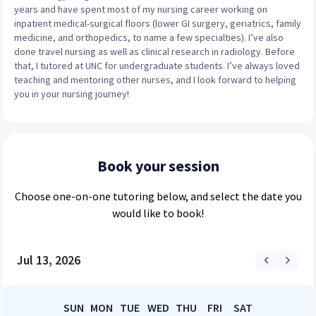
years and have spent most of my nursing career working on
inpatient medical-surgical floors (lower GI surgery, geriatrics, family
medicine, and orthopedics, to name a few specialties). I’ve also
done travel nursing as well as clinical research in radiology. Before
that, I tutored at UNC for undergraduate students. I’ve always loved
teaching and mentoring other nurses, and I look forward to helping
you in your nursing journey!
Book your session
Choose
one-on-one
tutoring below, and select the date you
would like to book!
Jul 13, 2026
SUN
MON
TUE
WED
THU
FRI
SAT