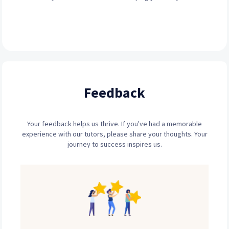
Feedback
Your feedback helps us thrive. If you've had a memorable
experience with our tutors, please share your thoughts. Your
journey to success inspires us.