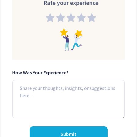
Rate your experience
How Was Your Experience?
Submit