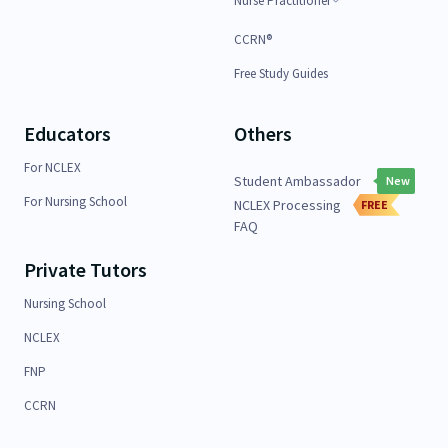
Nurse Practitioner
CCRN®
Free Study Guides
Educators
Others
For NCLEX
Student Ambassador
New
For Nursing School
NCLEX Processing
FREE
FAQ
Private Tutors
Nursing School
NCLEX
FNP
CCRN