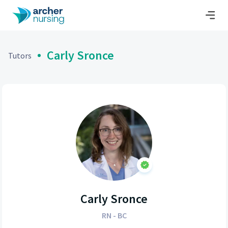
Carly Sronce
Tutors
Carly Sronce
RN - BC