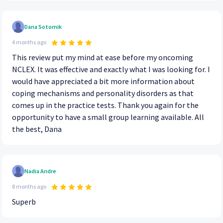
Dana Sotornik
4 months ago
This review put my mind at ease before my oncoming
NCLEX. It was effective and exactly what I was looking for. I
would have appreciated a bit more information about
coping mechanisms and personality disorders as that
comes up in the practice tests. Thank you again for the
opportunity to have a small group learning available. All
the best, Dana
Nadia Andre
8 months ago
Superb