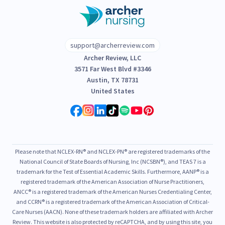
support@archerreview.com
Archer Review, LLC
3571 Far West Blvd #3346
Austin, TX 78731
United States
Please note that NCLEX-RN® and NCLEX-PN® are registered trademarks of the
National Council of State Boards of Nursing, Inc (NCSBN®), and TEAS 7 is a
trademark for the Test of Essential Academic Skills. Furthermore, AANP® is a
registered trademark of the American Association of Nurse Practitioners,
ANCC® is a registered trademark of the American Nurses Credentialing Center,
and CCRN® is a registered trademark of the American Association of Critical-
Care Nurses (AACN). None of these trademark holders are affiliated with Archer
Review. This website is also protected by reCAPTCHA, and by using this site, you