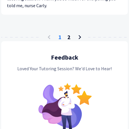
told me, nurse Carly.
1
2
Feedback
Loved Your Tutoring Session? We'd Love to Hear!