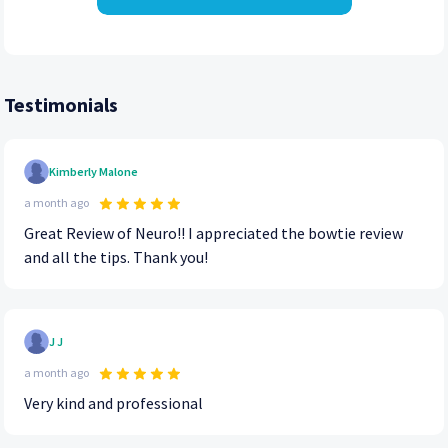
Testimonials
Kimberly Malone
a month ago
Great Review of Neuro!! I appreciated the bowtie review
and all the tips. Thank you!
J J
a month ago
Very kind and professional