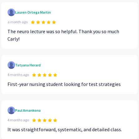
Lauren Ortega Martin
a month ago
The neuro lecture was so helpful. Thank you so much
Carly!
Tatyana Herard
4 months ago
First-year nursing student looking for test strategies
Paul Amankona
4 months ago
It was straightforward, systematic, and detailed class.