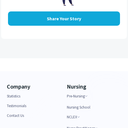
Share Your Story
Company
Nursing
Statistics
Pre-Nursing
Testimonials
Nursing School
Contact Us
NCLEX