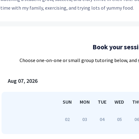
time with my family, exercising, and trying lots of yummy food.
Book your sess
Choose
one-on-one or small group
tutoring below, and s
Aug 07, 2026
SUN
MON
TUE
WED
TH
02
03
04
05
0