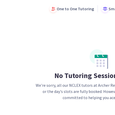
One to One Tutoring
Sma
No Tutoring Sessio
We're sorry, all our
NCLEX
tutors at Archer Re
or the day's slots are fully booked. Howev
committed to helping you ace