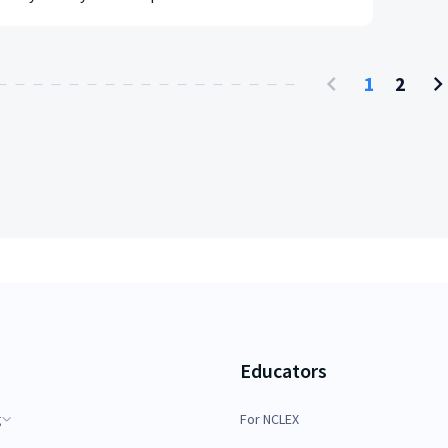
1
2
Educators
g
For NCLEX