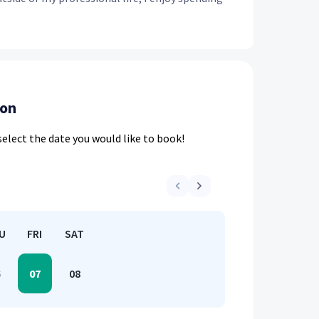
ion
elect the date you would like to book!
U
FRI
SAT
6
07
08