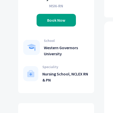
MSN-RN
Book Now
School
Western Governors
University
Speciality
Nursing School, NCLEX RN
& PN