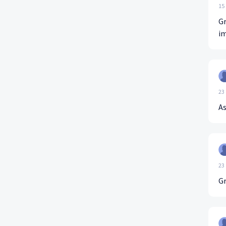
15
Gr
im
23
A
23
Gr