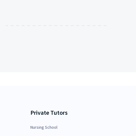
Private Tutors
Nursing School