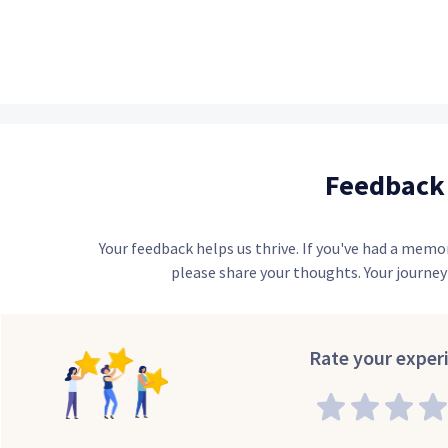
Feedback
Your feedback helps us thrive. If you've had a memo
please share your thoughts. Your journey 
Rate your exper