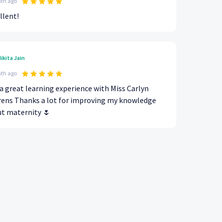
th ago
llent!
ikita Jain
th ago
a great learning experience with Miss Carlyn
ens Thanks a lot for improving my knowledge
t maternity 🌷