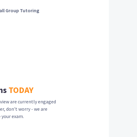
ll Group Tutoring
ns
TODAY
view are currently engaged
er, don't worry - we are
 your exam.