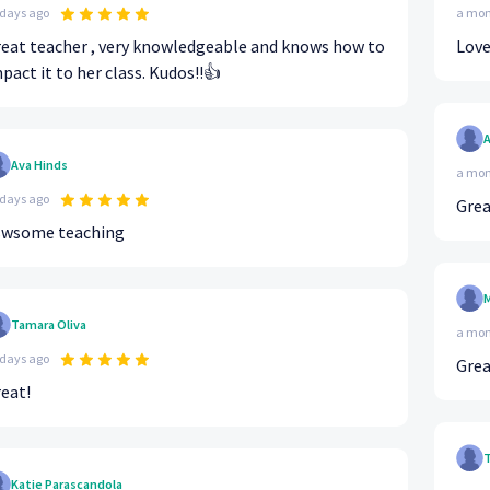
 days ago
a mon
eat teacher , very knowledgeable and knows how to
Love
pact it to her class. Kudos!!👍
A
Ava Hinds
a mon
 days ago
Grea
swsome teaching
M
Tamara Oliva
a mon
 days ago
Grea
eat!
T
Katie Parascandola