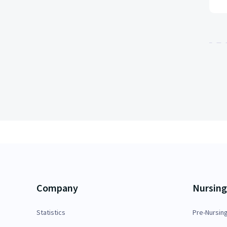
Company
Nursing
Statistics
Pre-Nursin