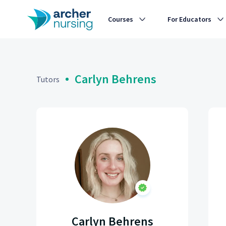
Courses
For Educators
Carlyn Behrens
Tutors
Carlyn Behrens