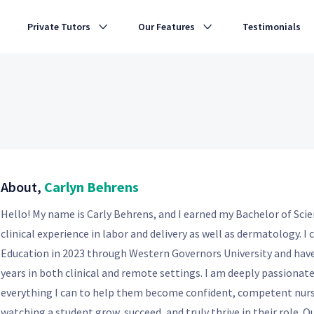
Private Tutors
Our Features
Testimonials
About,
Carlyn Behrens
Hello! My name is Carly Behrens, and I earned my Bachelor of Scie
clinical experience in labor and delivery as well as dermatology. 
Education in 2023 through Western Governors University and have
years in both clinical and remote settings. I am deeply passiona
everything I can to help them become confident, competent nurs
watching a student grow, succeed, and truly thrive in their role. O