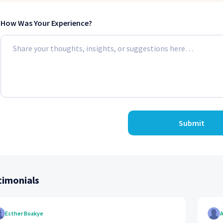
How Was Your Experience?
Submit
timonials
Esther Boakye
A