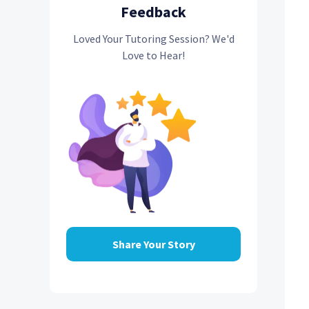
Feedback
Loved Your Tutoring Session? We'd
Love to Hear!
Share Your Story