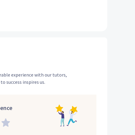
rable experience with our tutors,
to success inspires us.
ience