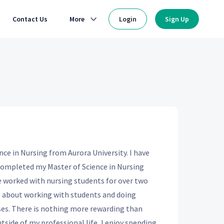
Contact Us
More
Login
Sign Up
nce in Nursing from Aurora University. I have
I completed my Master of Science in Nursing
 worked with nursing students for over two
te about working with students and doing
es. There is nothing more rewarding than
utside of my professional life, I enjoy spending