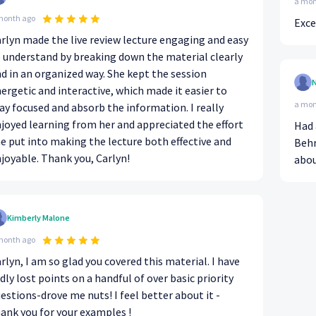
a mon
month ago
Exce
rlyn made the live review lecture engaging and easy
 understand by breaking down the material clearly
d in an organized way. She kept the session
N
ergetic and interactive, which made it easier to
a mon
ay focused and absorb the information. I really
joyed learning from her and appreciated the effort
Had 
e put into making the lecture both effective and
Behr
joyable. Thank you, Carlyn!
abou
Kimberly Malone
month ago
rlyn, I am so glad you covered this material. I have
dly lost points on a handful of over basic priority
ons-drove me nuts! I feel better about it -
ank you for your examples !