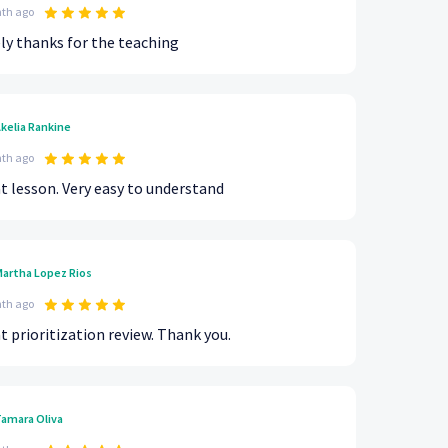
th ago
ly thanks for the teaching
kelia Rankine
th ago
t lesson. Very easy to understand
artha Lopez Rios
th ago
t prioritization review. Thank you.
amara Oliva