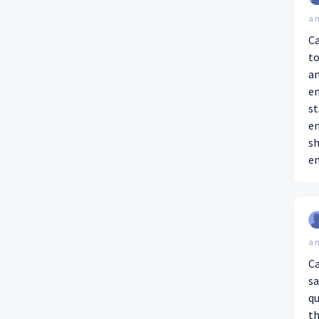
a 
Ca
to
an
en
st
en
sh
en
a 
Ca
sa
questi
th