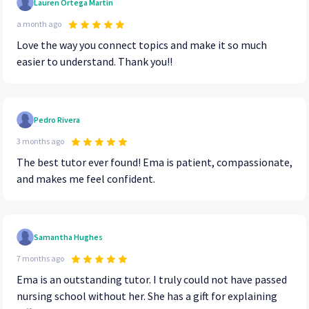
Lauren Ortega Martin
a month ago
Love the way you connect topics and make it so much
easier to understand. Thank you!!
Pedro Rivera
3 months ago
The best tutor ever found! Ema is patient, compassionate,
and makes me feel confident.
Samantha Hughes
7 months ago
Ema is an outstanding tutor. I truly could not have passed
nursing school without her. She has a gift for explaining