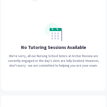
No Tutoring Sessions
Available
We're sorry, all our
Nursing School
tutors at Archer Review are
currently engaged or the day's slots are fully booked. However,
don't worry - we are committed to helping you ace your exam.