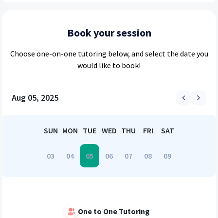
Book your session
Choose
one-on-one
tutoring below, and select the date you
would like to book!
Aug 05, 2025
SUN
MON
TUE
WED
THU
FRI
SAT
03
04
05
06
07
08
09
One to One Tutoring