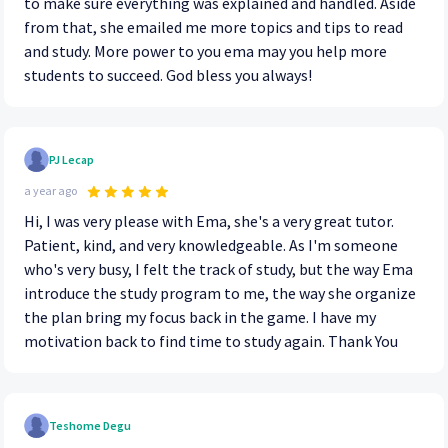
to make sure everything was explained and handled. Aside
from that, she emailed me more topics and tips to read
and study. More power to you ema may you help more
students to succeed. God bless you always!
PJ Lecap
a year ago
Hi, I was very please with Ema, she's a very great tutor.
Patient, kind, and very knowledgeable. As I'm someone
who's very busy, I felt the track of study, but the way Ema
introduce the study program to me, the way she organize
the plan bring my focus back in the game. I have my
motivation back to find time to study again. Thank You
Teshome Degu