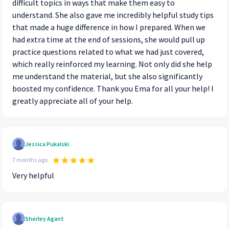
difficult topics in ways that make them easy to
understand. She also gave me incredibly helpful study tips
that made a huge difference in how I prepared. When we
had extra time at the end of sessions, she would pull up
practice questions related to what we had just covered,
which really reinforced my learning. Not only did she help
me understand the material, but she also significantly
boosted my confidence. Thank you Ema for all your help! I
greatly appreciate all of your help.
Jessica Pukalski
7 months ago
Very helpful
Sherley Agant