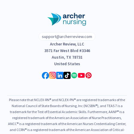
support@archerreview.com
Archer Review, LLC
3571 Far West Blvd #3346
Austin, TX 78731
United States
Please note that NCLEX-RN® and NCLEX-PN® are registered trademarks of the
National Council of State Boards of Nursing, Inc (NCSBN®), and TEAS 7 is a
trademark for the Test of Essential Academic Skills. Furthermore, AANP® is a
registered trademark of the American Association of Nurse Practitioners,
ANCC® is a registered trademark of the American Nurses Credentialing Center,
and CCRN® is a registered trademark of the American Association of Critical-