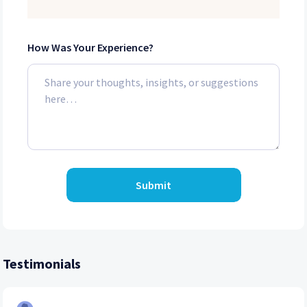
How Was Your Experience?
Submit
Testimonials