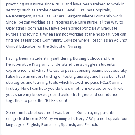
practicing as a nurse since 2017, and have been trained to work in
settings such as stroke centers, Level 1 Trauma Hospitals,
Neurosurgery, as well as General Surgery where I currently work.
Since I began working as a Progressive Care nurse, all the way to
Operating Room nurse, I have been precepting New Graduate
Nurses and loving it. When I am not working at the hospital, you can
find me at Maricopa Community College where I teach as an Adjunct
Clinical Educator for the School of Nursing.
Having been a student myself during Nursing School and the
Perioperative Program, I understand the struggles students
experience, and what it takes to pass licensing exams successfully.
I also have an understanding of testing anxiety, and have built test
strategies and learning tools which helped me pass NCLEX on my
first try. Now I can help you do the same! I am excited to work with
you, share my knowledge and build strategies and confidence
together to pass the NCLEX exam!
Some fun facts about me. I was born in Romania, my parents
emigrated here in 2005 by winning a Lottery VISA game. I speak four
languages: English, Romanian, Spanish, and French.