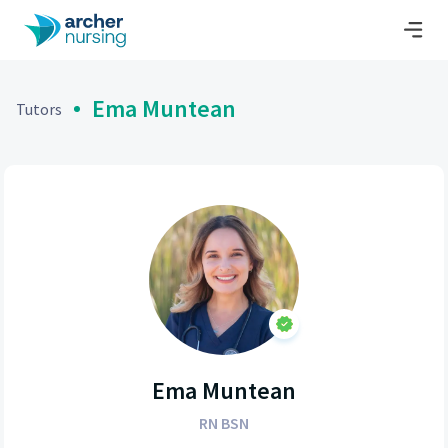
Ema Muntean
Tutors
Ema Muntean
RN BSN