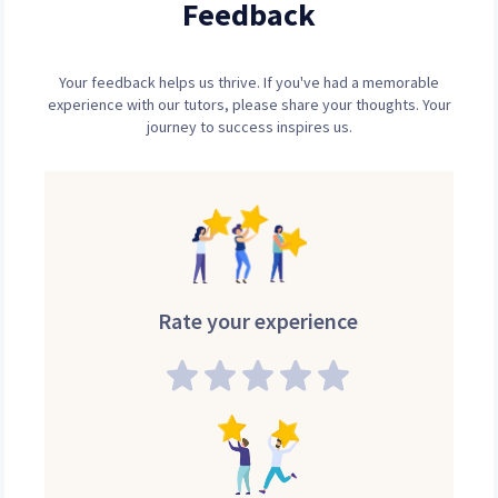
Feedback
Your feedback helps us thrive. If you've had a memorable
experience with our tutors, please share your thoughts. Your
journey to success inspires us.
Rate your experience