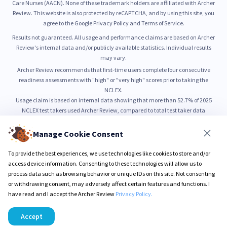
Care Nurses (AACN). None of these trademark holders are affiliated with Archer
Review. This website is also protected by reCAPTCHA, and by using this site, you
agree to the Google Privacy Policy and Terms of Service.
Results not guaranteed. All usage and performance claims are based on Archer
Review's internal data and/or publicly available statistics. Individual results
may vary.
Archer Review recommends that first-time users complete four consecutive
readiness assessments with "high" or "very high" scores prior to taking the
NCLEX.
Usage claim is based on internal data showing that more than 52.7% of 2025
NCLEX test takers used Archer Review, compared to total test taker data
published by NCSBN.
52.7% usage is based on internal count of unique NCLEX preparation users from
Manage Cookie Consent
January through June 2025, as compared to total NCLEX test taker volume
reported by NCSBN.
To provide the best experiences, we use technologies like cookies to store and/or
99% pass rate is based on self-reported outcomes from users who completed all
access device information. Consenting to these technologies will allow us to
Sure PASS program requirements.
process data such as browsing behavior or unique IDs on this site. Not consenting
or withdrawing consent, may adversely affect certain features and functions. I
have read and I accept the Archer Review
Privacy Policy.
© 2026 Archer Review LLC
Privacy Policy
Terms & Conditions
Accept