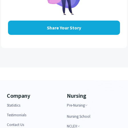
Share Your Story
Company
Nursing
Statistics
Pre-Nursing
Testimonials
Nursing School
Contact Us
NCLEX