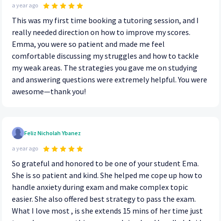
a year ago
This was my first time booking a tutoring session, and I
really needed direction on how to improve my scores.
Emma, you were so patient and made me feel
comfortable discussing my struggles and how to tackle
my weak areas. The strategies you gave me on studying
and answering questions were extremely helpful. You were
awesome—thank you!
Feliz Nicholah Ybanez
a year ago
So grateful and honored to be one of your student Ema.
She is so patient and kind. She helped me cope up how to
handle anxiety during exam and make complex topic
easier. She also offered best strategy to pass the exam.
What I love most , is she extends 15 mins of her time just