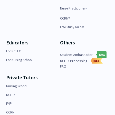
Nurse Practitioner
CCRN®
Free Study Guides
Educators
Others
For NCLEX
Student Ambassador
New
For Nursing School
NCLEX Processing
FREE
FAQ
Private Tutors
Nursing School
NCLEX
FNP
CCRN