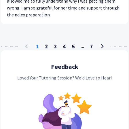
allowed me to fully understand why I was getting them
wrong. I am so grateful for her time and support through
the nclex preparation.
1
2
3
4
5
7
...
Feedback
Loved Your Tutoring Session? We'd Love to Hear!