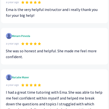
a year ago
Ema is the very helpful instructor and i really thank you
for your big help!
Miriam Pineda
a year ago
She was so honest and helpful. She made me feel more
confident.
Natalie Maier
a year ago
I had a great time tutoring with Ema. She was able to help
me feel confident within myself and helped me break
down the questions and topics I struggled with which