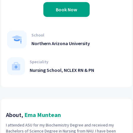
Book Now
School
Northern Arizona University
Speciality
Nursing School, NCLEX RN & PN
About,
Ema Muntean
I attended ASU for my Biochemistry Degree and received my
Bachelors of Science Degree in Nursing from NAU. I have been