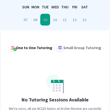
SUN
MON
TUE
WED
THU
FRI
SAT
07
08
09
10
11
12
13
One to One Tutoring
Small Group Tutoring
No Tutoring Sessions
Available
We're sorry, all our
NCLEX
tutors at Archer Review are currently