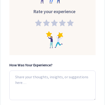
Rate your experience
How Was Your Experience?