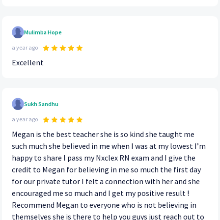
Mulimba Hope
a year ago
Excellent
Sukh Sandhu
a year ago
Megan is the best teacher she is so kind she taught me
such much she believed in me when I was at my lowest I’m
happy to share I pass my Nxclex RN exam and I give the
credit to Megan for believing in me so much the first day
for our private tutor I felt a connection with her and she
encouraged me so much and I get my positive result !
Recommend Megan to everyone who is not believing in
themselves she is there to help you guys just reach out to