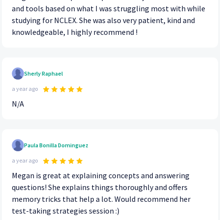
and tools based on what I was struggling most with while
studying for NCLEX. She was also very patient, kind and
knowledgeable, I highly recommend !
Sherly Raphael
a year ago
N/A
Paula Bonilla Dominguez
a year ago
Megan is great at explaining concepts and answering
questions! She explains things thoroughly and offers
memory tricks that help a lot. Would recommend her
test-taking strategies session :)