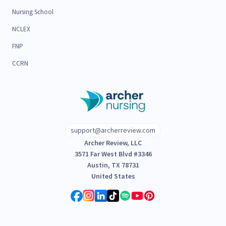
Nursing School
NCLEX
FNP
CCRN
support@archerreview.com
Archer Review, LLC
3571 Far West Blvd #3346
Austin, TX 78731
United States