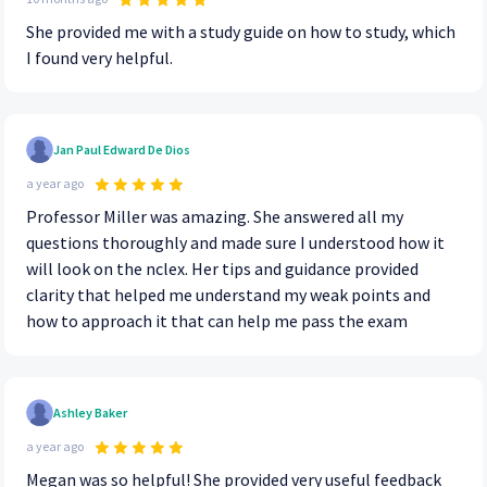
She provided me with a study guide on how to study, which
I found very helpful.
Jan Paul Edward De Dios
a year ago
Professor Miller was amazing. She answered all my
questions thoroughly and made sure I understood how it
will look on the nclex. Her tips and guidance provided
clarity that helped me understand my weak points and
how to approach it that can help me pass the exam
Ashley Baker
a year ago
Megan was so helpful! She provided very useful feedback