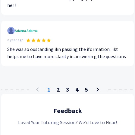
her !
Adama Adama
a year ago
She was so oustanding ikn passing the iformation . ikt
helps me to have more clarity in answerin g the questions
1
2
3
4
5
Feedback
Loved Your Tutoring Session? We'd Love to Hear!