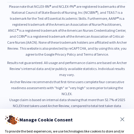
Please note that NCLEX-RN® and NCLEX-PN® are registered trademarks of the
National Council of State Boards of Nursing, Inc (NCSBN®), and TEAS 7 is a
trademark for the Test of Essential Academic Skills. Furthermore, AANP® is a
registered trademark of the American Association of Nurse Practitioners,
ANCC® is a registered trademark of the American Nurses Credentialing Center,
and CCRN® is a registered trademark of the American Association of Critical-
Care Nurses (AACN). None of these trademark holders are affiliated with Archer
Review. This website is also protected by reCAPTCHA, and by using this site, you
agree to the Google Privacy Policy and Terms of Service.
Results not guaranteed. All usage and performance claims are based on Archer
Review's internal data and/or publicly available statistics. Individual results
may vary.
Archer Review recommends that first-time users complete four consecutive
readiness assessments with "high" or "very high" scores prior to taking the
NCLEX.
Usage claim is based on internal data showing that more than 52.7% of 2025
NCLEX test takers used Archer Review, compared to total test taker data
published by NCSBN.
52.7% usage is based on internal count of unique NCLEX preparation users from
Manage Cookie Consent
January through June 2025, as compared to total NCLEX test taker volume
reported by NCSBN.
To provide the best experiences, we use technologies like cookies to store and/or