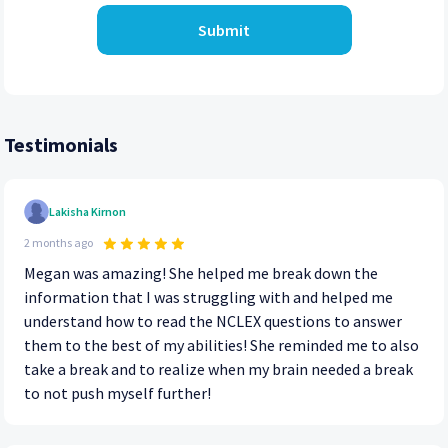
Submit
Testimonials
Lakisha Kirnon
2 months ago
Megan was amazing! She helped me break down the
information that I was struggling with and helped me
understand how to read the NCLEX questions to answer
them to the best of my abilities! She reminded me to also
take a break and to realize when my brain needed a break
to not push myself further!