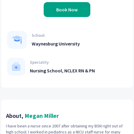
Book Now
School
Waynesburg University
Speciality
Nursing School, NCLEX RN & PN
About,
Megan Miller
I have been a nurse since 2007 after obtaining my BSN right out of
high school. I worked in pediatrics as a NICU staff nurse for many