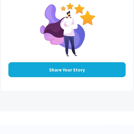
Share Your Story