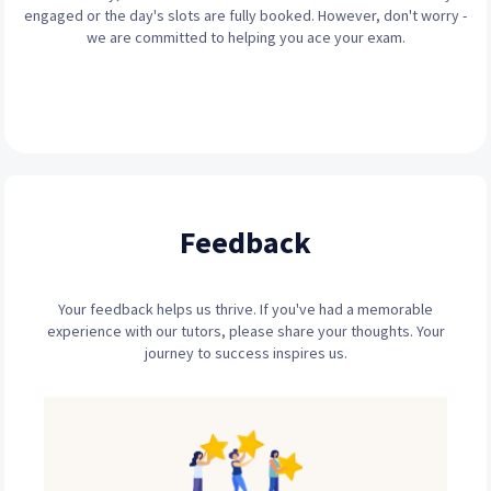
engaged or the day's slots are fully booked. However, don't worry -
we are committed to helping you ace your exam.
Feedback
Your feedback helps us thrive. If you've had a memorable
experience with our tutors, please share your thoughts. Your
journey to success inspires us.