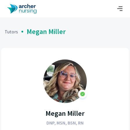
Megan Miller
Tutors
Megan Miller
DNP, MSN, BSN, RN