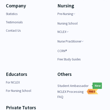
Company
Nursing
Statistics
Pre-Nursing
Testimonials
Nursing School
Contact Us
NCLEX
Nurse Practitioner
CCRN®
Free Study Guides
Educators
Others
For NCLEX
Student Ambassador
New
For Nursing School
NCLEX Processing
FREE
FAQ
Private Tutors