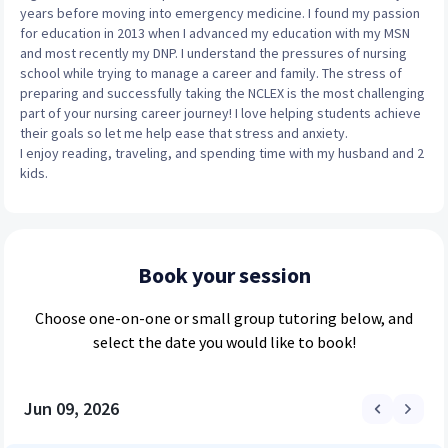
years before moving into emergency medicine. I found my passion
for education in 2013 when I advanced my education with my MSN
and most recently my DNP. I understand the pressures of nursing
school while trying to manage a career and family. The stress of
preparing and successfully taking the NCLEX is the most challenging
part of your nursing career journey! I love helping students achieve
their goals so let me help ease that stress and anxiety.
I enjoy reading, traveling, and spending time with my husband and 2
kids.
Book your session
Choose
one-on-one or small group
tutoring below, and
select the date you would like to book!
Jun 09, 2026