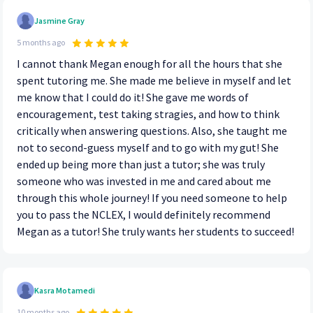
Jasmine Gray
5 months ago
I cannot thank Megan enough for all the hours that she
spent tutoring me. She made me believe in myself and let
me know that I could do it! She gave me words of
encouragement, test taking stragies, and how to think
critically when answering questions. Also, she taught me
not to second-guess myself and to go with my gut! She
ended up being more than just a tutor; she was truly
someone who was invested in me and cared about me
through this whole journey! If you need someone to help
you to pass the NCLEX, I would definitely recommend
Megan as a tutor! She truly wants her students to succeed!
Kasra Motamedi
10 months ago