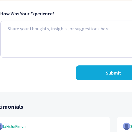
How Was Your Experience?
Submit
timonials
Lakisha Kirnon
S