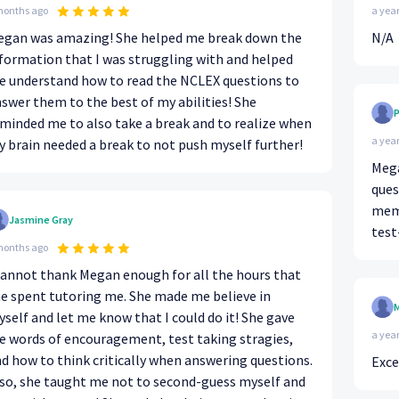
months ago
a yea
egan was amazing! She helped me break down the
N/A
formation that I was struggling with and helped
 understand how to read the NCLEX questions to
swer them to the best of my abilities! She
P
minded me to also take a break and to realize when
a yea
 brain needed a break to not push myself further!
Mega
ques
memo
Jasmine Gray
test
months ago
cannot thank Megan enough for all the hours that
e spent tutoring me. She made me believe in
M
self and let me know that I could do it! She gave
a yea
 words of encouragement, test taking stragies,
d how to think critically when answering questions.
Exce
so, she taught me not to second-guess myself and