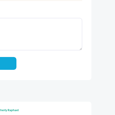
herly Raphael