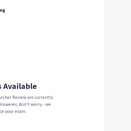
ing
s
Available
Archer Review are currently
 However, don't worry - we
ce your exam.