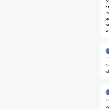
to
a 
me
yo
wo
tr
10
Sh
wh
a 
Pr