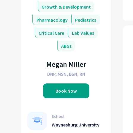
Growth & Development
Pharmacology
Pediatrics
Critical Care
Lab Values
ABGs
Megan Miller
DNP, MSN, BSN, RN
Book Now
School
Waynesburg University