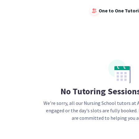
One to One Tutor
No Tutoring Session
We're sorry, all our
Nursing School
tutors at 
engaged or the day's slots are fully booked.
are committed to helping you a