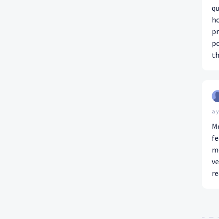
qu
ho
pr
po
t
a 
Me
fe
mo
ve
r