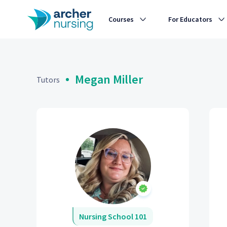
Courses
For Educators
Megan Miller
Tutors
Nursing School 101