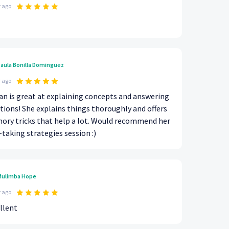
r ago
aula Bonilla Dominguez
r ago
n is great at explaining concepts and answering
tions! She explains things thoroughly and offers
ry tricks that help a lot. Would recommend her
-taking strategies session :)
ulimba Hope
r ago
llent