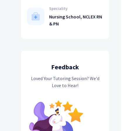
Speciality
Nursing School, NCLEX RN
& PN
Feedback
Loved Your Tutoring Session? We'd
Love to Hear!