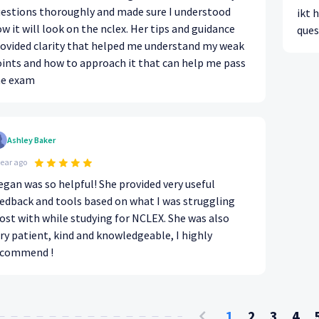
estions thoroughly and made sure I understood
ikt 
w it will look on the nclex. Her tips and guidance
ques
ovided clarity that helped me understand my weak
ints and how to approach it that can help me pass
he exam
Ashley Baker
year ago
gan was so helpful! She provided very useful
edback and tools based on what I was struggling
st with while studying for NCLEX. She was also
ry patient, kind and knowledgeable, I highly
ecommend !
1
2
3
4