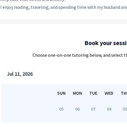
I enjoy reading, traveling, and spending time with my husband and
Book your sess
Choose
one-on-one
tutoring below, and select t
Jul 11, 2026
SUN
MON
TUE
WED
TH
05
06
07
08
0