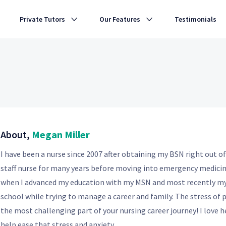
Private Tutors
Our Features
Testimonials
About,
Megan Miller
I have been a nurse since 2007 after obtaining my BSN right out of
staff nurse for many years before moving into emergency medicine
when I advanced my education with my MSN and most recently my 
school while trying to manage a career and family. The stress of 
the most challenging part of your nursing career journey! I love h
help ease that stress and anxiety.