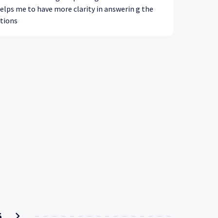
helps me to have more clarity in answerin g the
tions
5