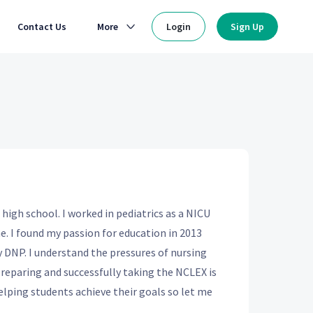
Contact Us
More
Login
Sign Up
 high school. I worked in pediatrics as a NICU
. I found my passion for education in 2013
DNP. I understand the pressures of nursing
preparing and successfully taking the NCLEX is
elping students achieve their goals so let me