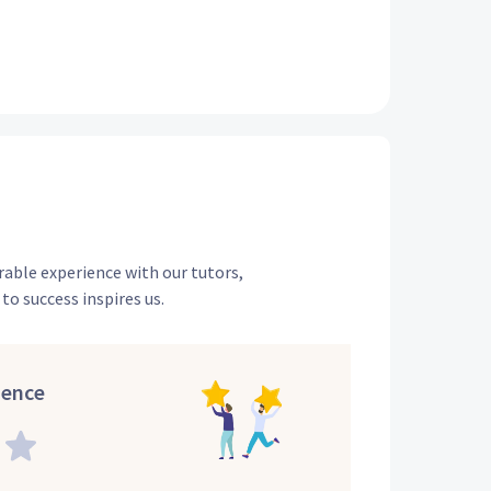
rable experience with our tutors,
to success inspires us.
ience