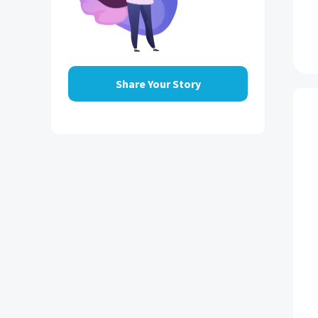
Share Your Story