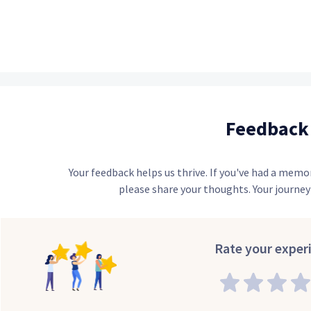
Feedback
Your feedback helps us thrive. If you've had a memo
please share your thoughts. Your journey 
Rate your exper