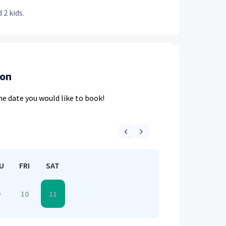
 2 kids.
ion
he date you would like to book!
U
FRI
SAT
9
10
11