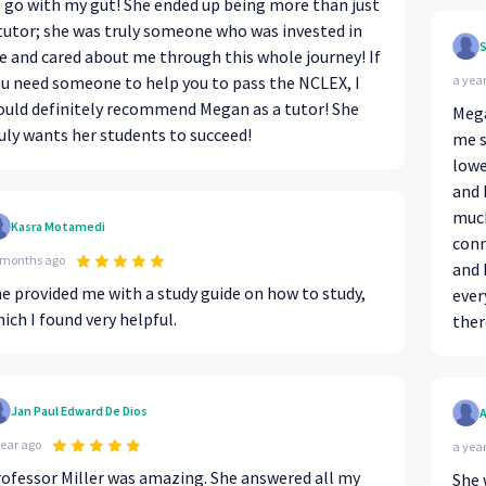
 go with my gut! She ended up being more than just
tutor; she was truly someone who was invested in
S
 and cared about me through this whole journey! If
u need someone to help you to pass the NCLEX, I
a yea
uld definitely recommend Megan as a tutor! She
Mega
uly wants her students to succeed!
me s
lowe
and 
much
Kasra Motamedi
conn
 months ago
and 
e provided me with a study guide on how to study,
ever
ich I found very helpful.
ther
Jan Paul Edward De Dios
year ago
a yea
ofessor Miller was amazing. She answered all my
She 