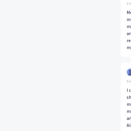
2 
M
in
me
an
re
my
5 
I 
sh
my
me
an
Al