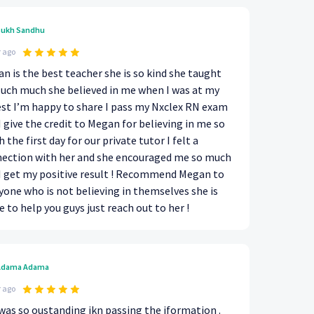
ukh Sandhu
r ago
n is the best teacher she is so kind she taught
uch much she believed in me when I was at my
st I’m happy to share I pass my Nxclex RN exam
I give the credit to Megan for believing in me so
 the first day for our private tutor I felt a
ection with her and she encouraged me so much
I get my positive result ! Recommend Megan to
yone who is not believing in themselves she is
e to help you guys just reach out to her !
Adama Adama
r ago
was so oustanding ikn passing the iformation .