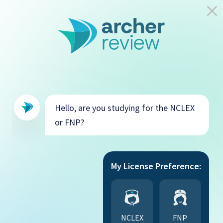
Hello, are you studying for the NCLEX
or FNP?
My License Preference:
NCLEX
FNP