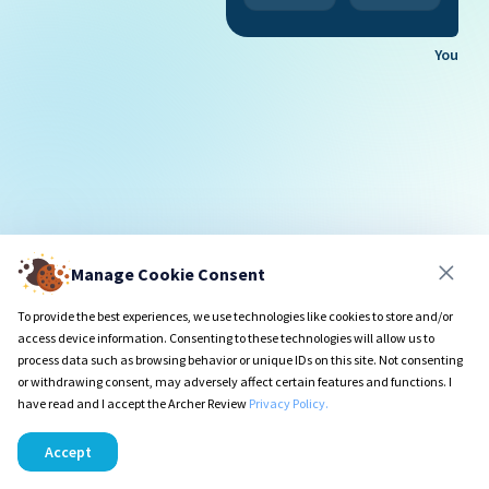
You
Manage Cookie Consent
To provide the best experiences, we use technologies like cookies to store and/or
access device information. Consenting to these technologies will allow us to
process data such as browsing behavior or unique IDs on this site. Not consenting
or withdrawing consent, may adversely affect certain features and functions. I
have read and I accept the Archer Review
Privacy Policy.
Accept