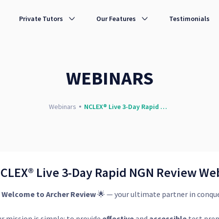
 | Archer Review Nursing
Private Tutors
Our Features
Testimonials
WEBINARS
Webinars
NCLEX® Live 3-Day Rapid NGN Review Webinar Sure PASS
CLEX® Live 3-Day Rapid NGN Review We

Welcome to Archer Review
🌟 — your ultimate partner in conqu
r mission is simple: to provide
effective
and
accessible
test prep