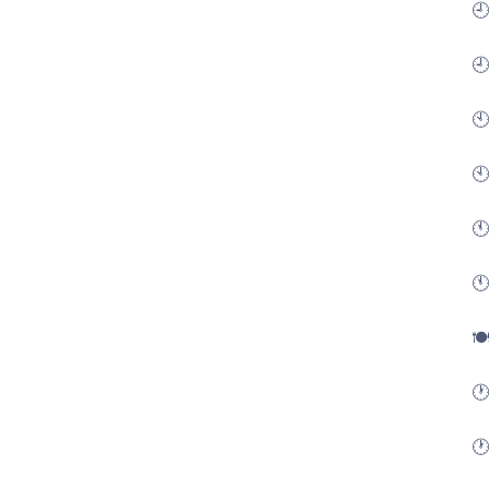
🕘
🕘
🕙
🕙
🕚
🕚
🍽
🕐
🕐