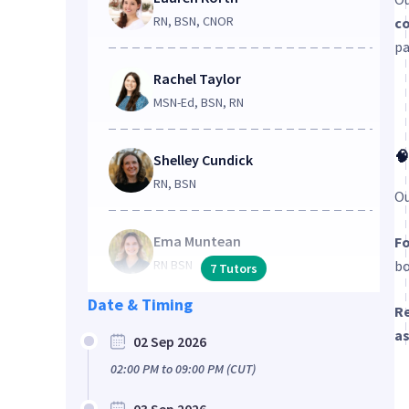
RN, BSN, CNOR
co
pa
Rachel Taylor
MSN-Ed, BSN, RN
🧠
Shelley Cundick
RN, BSN
Ou
Ema Muntean
Fo
RN BSN
bo
7
Tutors
Date & Timing
Re
a
02 Sep 2026
02:00 PM
to
09:00 PM
(CUT)