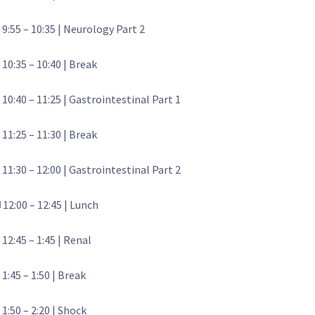
 9:55 – 10:35 | Neurology Part 2
 10:35 – 10:40 | Break
 10:40 – 11:25 | Gastrointestinal Part 1
 11:25 – 11:30 | Break
 11:30 – 12:00 | Gastrointestinal Part 2
️ 12:00 – 12:45 | Lunch
 12:45 – 1:45 | Renal
 1:45 – 1:50 | Break
 1:50 – 2:20 | Shock