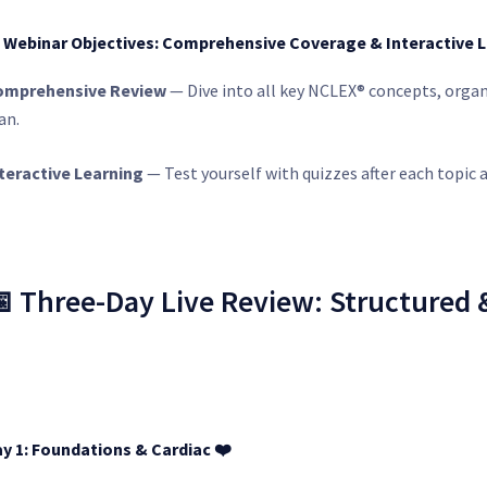
 Webinar Objectives: Comprehensive Coverage & Interactive 
omprehensive Review
— Dive into all key NCLEX® concepts, organ
an.
teractive Learning
— Test yourself with quizzes after each topic a
 Three-Day Live Review: Structured
y 1: Foundations & Cardiac
❤️