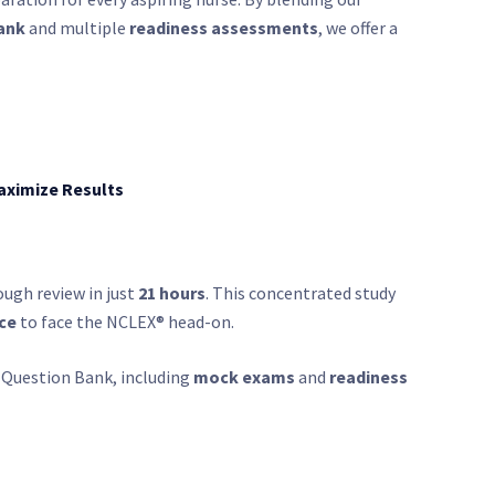
ank
and multiple
readiness assessments
, we offer a
aximize Results
ugh review in just
21 hours
. This concentrated study
ce
to face the NCLEX® head-on.
 Question Bank, including
mock exams
and
readiness