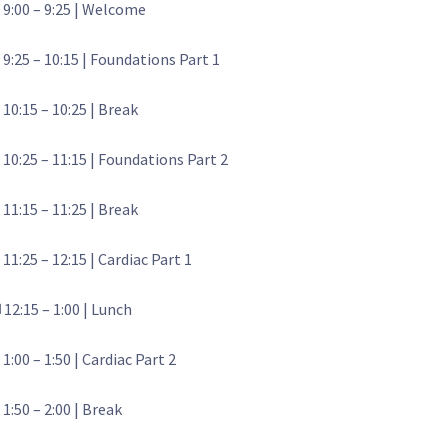
 9:00 – 9:25 | Welcome
 9:25 – 10:15 | Foundations Part 1
 10:15 – 10:25 | Break
 10:25 – 11:15 | Foundations Part 2
 11:15 – 11:25 | Break
 11:25 – 12:15 | Cardiac Part 1
️ 12:15 – 1:00 | Lunch
 1:00 – 1:50 | Cardiac Part 2
 1:50 – 2:00 | Break