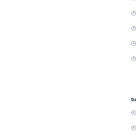
🕑
🕑
🕒
🕒
Da
🕘
🕘