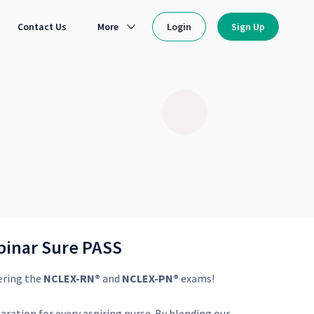
Contact Us
More
Login
Sign Up
binar Sure PASS
ering the
NCLEX-RN®
and
NCLEX-PN®
exams!
aration for every aspiring nurse. By blending our