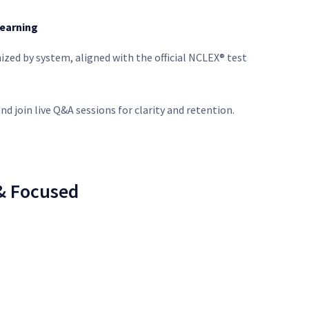
Learning
ized by system, aligned with the official NCLEX® test
nd join live Q&A sessions for clarity and retention.
 & Focused