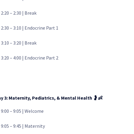
 2:20 – 2:30 | Break
 2:30 – 3:10 | Endocrine Part 1
 3:10 – 3:20 | Break
 3:20 – 4:00 | Endocrine Part 2
y 3: Maternity, Pediatrics, & Mental Health
🤰👶
 9:00 – 9:05 | Welcome
 9:05 – 9:45 | Maternity