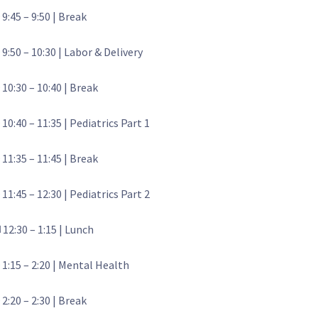
 9:45 – 9:50 | Break
 9:50 – 10:30 | Labor & Delivery
 10:30 – 10:40 | Break
 10:40 – 11:35 | Pediatrics Part 1
 11:35 – 11:45 | Break
 11:45 – 12:30 | Pediatrics Part 2
️ 12:30 – 1:15 | Lunch
 1:15 – 2:20 | Mental Health
 2:20 – 2:30 | Break