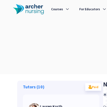
NCLEX® Live 3-Day Rapid NGN Review Webinar Sure PASS - Webinar
Courses
For Educators
N
Tutors (10)
Paid

Lauren Korth
Ou