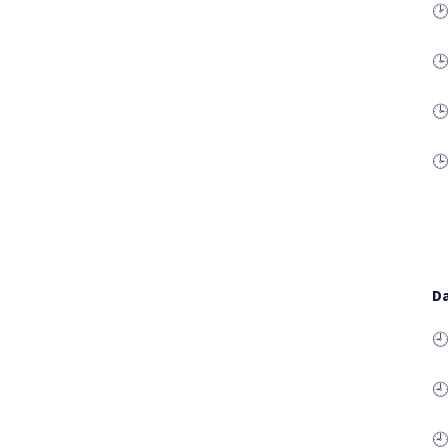
🕑
🕒
🕒
🕒
Da
🕘
🕘
🕘