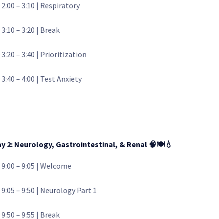
 2:00 – 3:10 | Respiratory
 3:10 – 3:20 | Break
 3:20 – 3:40 | Prioritization
 3:40 – 4:00 | Test Anxiety
y 2: Neurology, Gastrointestinal, & Renal
🧠🍽️💧
 9:00 – 9:05 | Welcome
 9:05 – 9:50 | Neurology Part 1
 9:50 – 9:55 | Break