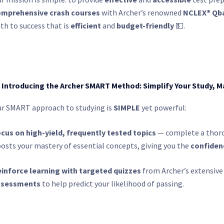
mprehensive crash courses
with Archer’s renowned
NCLEX® Qb
th to success that is
efficient
and
budget-friendly
💵.
 Introducing the Archer SMART Method: Simplify Your Study, M
r SMART approach to studying is
SIMPLE
yet powerful:
cus on high-yield, frequently tested topics
— complete a thoro
osts your mastery of essential concepts, giving you the
confiden
inforce learning with targeted quizzes
from Archer’s extensive
ssessments
to help predict your likelihood of passing.