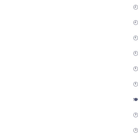
🕘
🕘
🕙
🕙
🕚
🕚
🍽
🕐
🕑