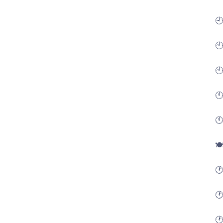
🕘
🕙
🕙
🕚
🕚
🍽
🕐
🕐
🕐