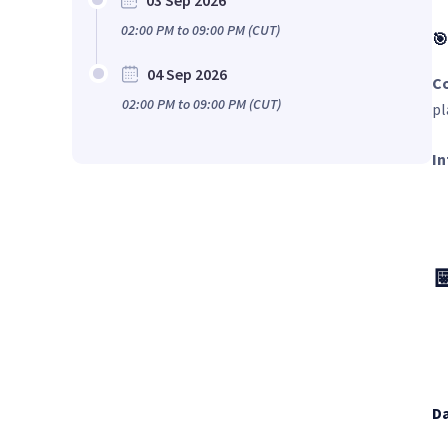
03 Sep 2026
02:00 PM
to
09:00 PM
(CUT)
🎯
04 Sep 2026
C
02:00 PM
to
09:00 PM
(CUT)
pl
In

Da