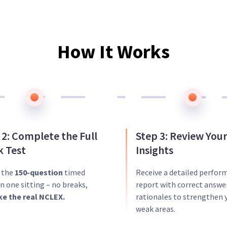
How It Works
 2: Complete the Full
Step 3: Review You
 Test
Insights
r the
150-question
timed
Receive a detailed perfor
n one sitting – no breaks,
report with correct answe
ike the real NCLEX.
rationales to strengthen 
weak areas.