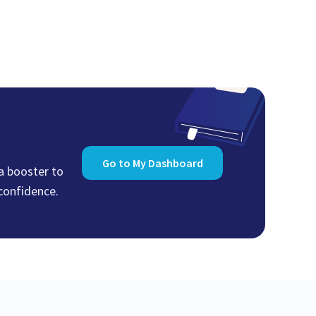
Go to My Dashboard
 a booster to
 confidence.