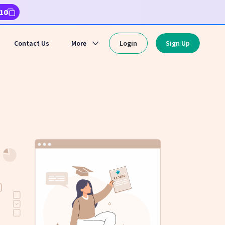
10
Contact Us
More
Login
Sign Up