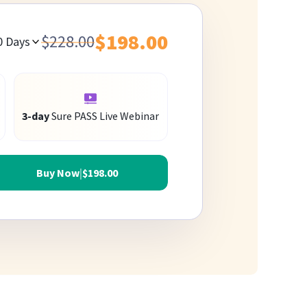
$198.00
$228.00
0
Days
3-day
Sure PASS Live Webinar
Buy Now
|
$198.00