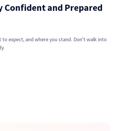
ly Confident and Prepared
 to expect, and where you stand. Don't walk into
dy.