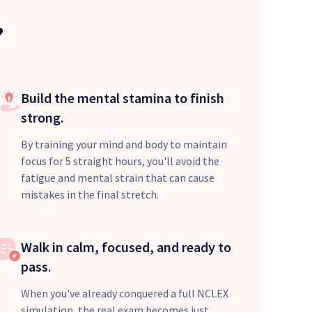
?
Build the mental stamina to finish
strong.
By training your mind and body to maintain
focus for 5 straight hours, you'll avoid the
fatigue and mental strain that can cause
mistakes in the final stretch.
Walk in calm, focused, and ready to
pass.
When you've already conquered a full NCLEX
simulation, the real exam becomes just