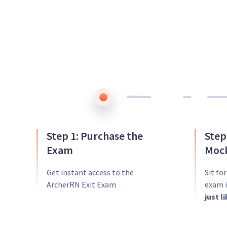
Step 1: Purchase the
Step
Exam
Mock
Get instant access to the
Sit fo
ArcherRN Exit Exam
exam i
just l