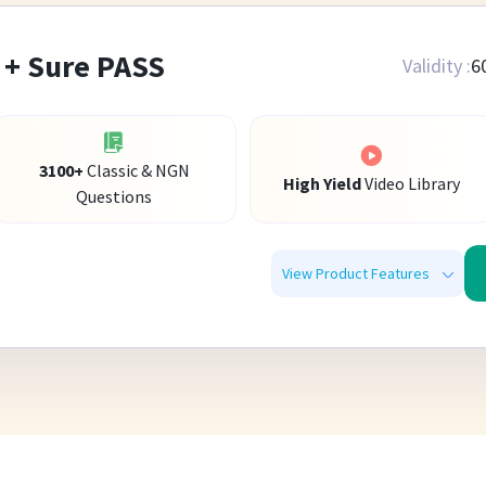
 + Sure PASS
Validity :
6
3100
+
Classic & NGN
High Yield
Video Library
Questions
View Product Features