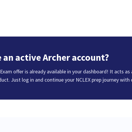
 an active Archer account?
xam offer is already available in your dashboard! It acts as
duct. Just log in and continue your NCLEX prep journey with