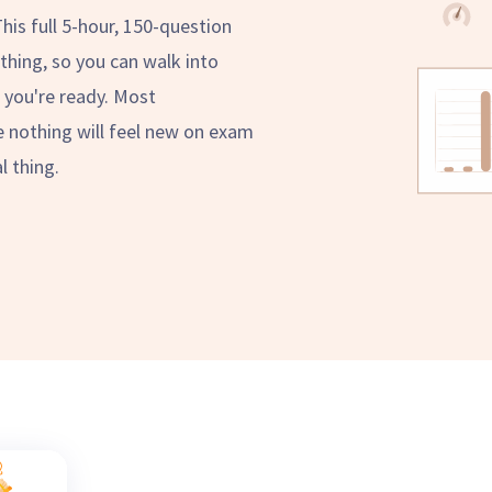
This full 5-hour, 150-question
thing, so you can walk into
you're ready. Most
e nothing will feel new on exam
l thing.