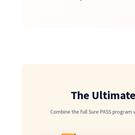
The Ultimat
Combine the full Sure PASS program wi