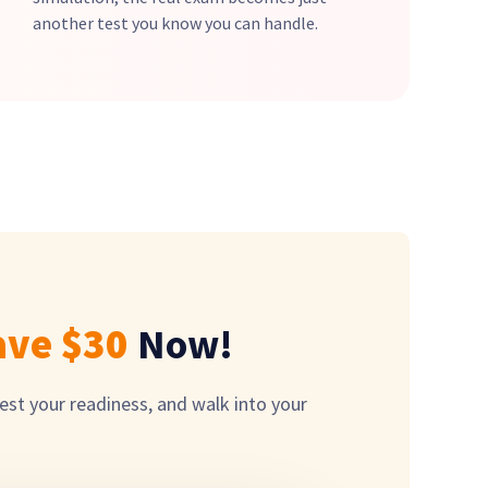
another test you know you can handle.
ave $
30
Now!
est your readiness, and walk into your