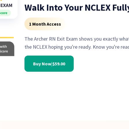
Walk Into Your NCLEX Ful
1 Month Access
The Archer RN Exit Exam shows you exactly what
the NCLEX hoping you're ready. Know you're rea
Buy Now
|
$59.00