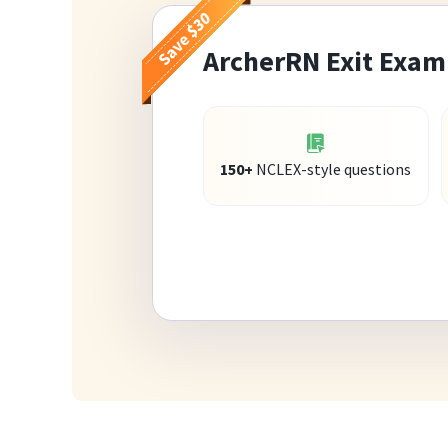
ArcherRN Exit Exam
150+
NCLEX-style questions