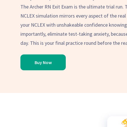
The Archer RN Exit Exam is the ultimate trial run. 
NCLEX simulation mirrors every aspect of the real 
your NCLEX with unshakeable confidence knowing 
importantly, eliminate test-taking anxiety, becaus
day. This is your final practice round before the rea
Buy Now