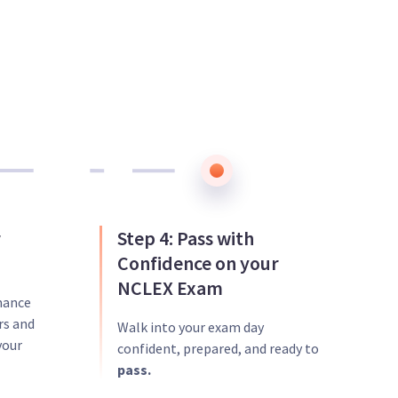
r
Step 4: Pass with
Confidence on your
NCLEX Exam
mance
rs and
Walk into your exam day
your
confident, prepared, and ready to
pass.