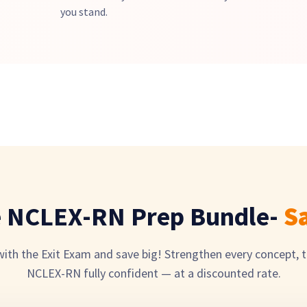
you stand.
e NCLEX-RN Prep Bundle-
S
th the Exit Exam and save big! Strengthen every concept, t
NCLEX-RN fully confident — at a discounted rate.