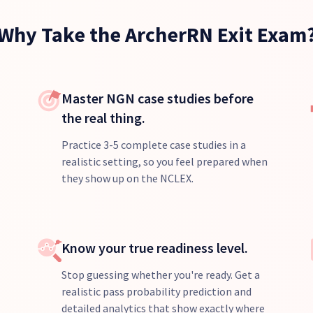
Why Take the ArcherRN Exit Exam
Master NGN case studies before
the real thing.
Practice 3-5 complete case studies in a
realistic setting, so you feel prepared when
they show up on the NCLEX.
Know your true readiness level.
Stop guessing whether you're ready. Get a
realistic pass probability prediction and
detailed analytics that show exactly where