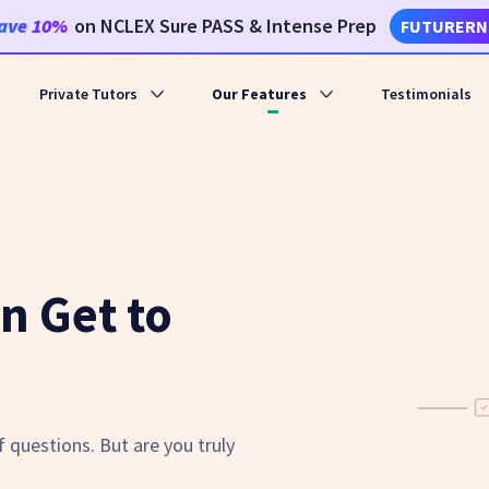
ave
10%
on NCLEX Sure PASS & Intense Prep
FUTURERN
Private Tutors
Our Features
Testimonials
n Get to
 questions. But are you truly