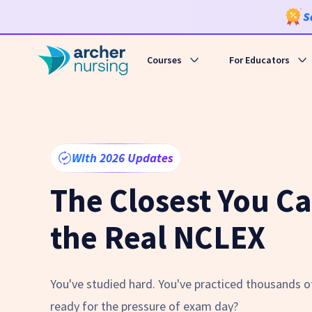
S
Courses
For Educators
With 2026 Updates
The Closest You Ca
the Real NCLEX
You've studied hard. You've practiced thousands of
ready for the pressure of exam day?