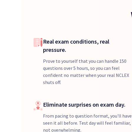
Real exam conditions, real
pressure.
Prove to yourself that you can handle 150
questions over 5 hours, so you can feel
confident no matter when your real NCLEX
shuts off.
Eliminate surprises on exam day.
From pacing to question format, you'll have
seen it all before. Test day will feel familiar,
not overwhelming.