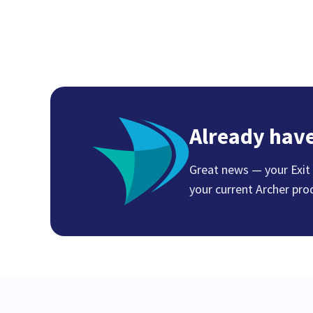
Already have
Great news — your Exit E
your current Archer pro