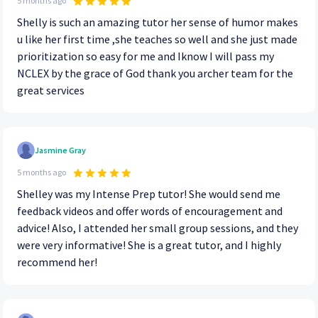
5 months ago
Shelly is such an amazing tutor her sense of humor makes
u like her first time ,she teaches so well and she just made
prioritization so easy for me and Iknow I will pass my
NCLEX by the grace of God thank you archer team for the
great services
Jasmine Gray
5 months ago
Shelley was my Intense Prep tutor! She would send me
feedback videos and offer words of encouragement and
advice! Also, I attended her small group sessions, and they
were very informative! She is a great tutor, and I highly
recommend her!