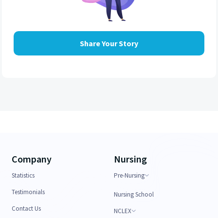
Share Your Story
Company
Nursing
Statistics
Pre-Nursing
Testimonials
Nursing School
Contact Us
NCLEX