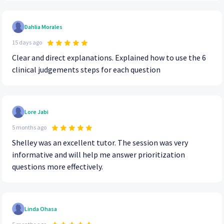
Dahlia Morales
15 days ago
Clear and direct explanations. Explained how to use the 6
clinical judgements steps for each question
Lore Jabi
5 months ago
Shelley was an excellent tutor. The session was very
informative and will help me answer prioritization
questions more effectively.
Linda Ohasa