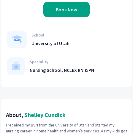
Book Now
School
University of Utah
Speciality
Nursing School, NCLEX RN & PN
About,
Shelley Cundick
I received my BSN from the University of Utah and started my
nursing career in home health and women’s services. As my kids got