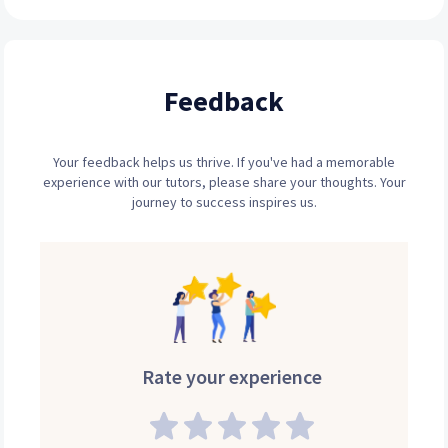
Feedback
Your feedback helps us thrive. If you've had a memorable
experience with our tutors, please share your thoughts. Your
journey to success inspires us.
Rate your experience