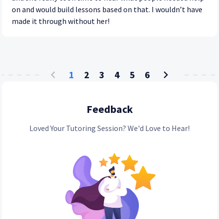
on and would build lessons based on that. I wouldn’t have
made it through without her!
1
2
3
4
5
6
Feedback
Loved Your Tutoring Session? We'd Love to Hear!