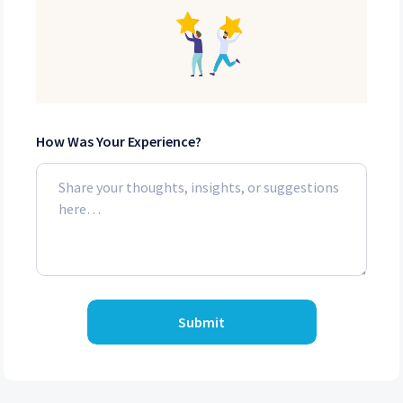
How Was Your Experience?
Submit