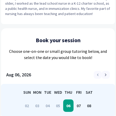
older, I worked as the lead school nurse in a K-12 charter school, as
a public health nurse, and in immunization clinics. My favorite part of
nursing has always been teaching and patient education!
Book your session
Choose
one-on-one or small group
tutoring below, and
select the date you would like to book!
Aug 06, 2026
SUN
MON
TUE
WED
THU
FRI
SAT
02
03
04
05
06
07
08