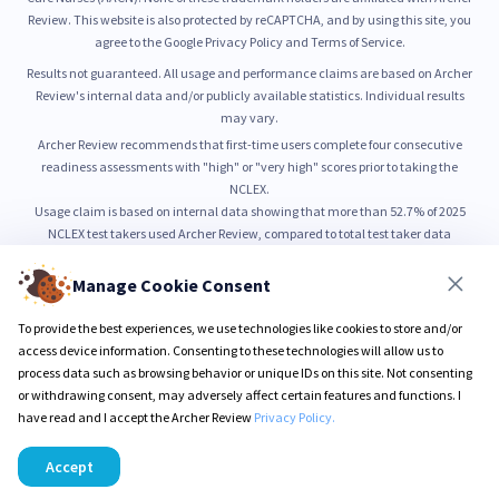
Review. This website is also protected by reCAPTCHA, and by using this site, you
agree to the Google Privacy Policy and Terms of Service.
Results not guaranteed. All usage and performance claims are based on Archer
Review's internal data and/or publicly available statistics. Individual results
may vary.
Archer Review recommends that first-time users complete four consecutive
readiness assessments with "high" or "very high" scores prior to taking the
NCLEX.
Usage claim is based on internal data showing that more than 52.7% of 2025
NCLEX test takers used Archer Review, compared to total test taker data
published by NCSBN.
52.7% usage is based on internal count of unique NCLEX preparation users from
Manage Cookie Consent
January through June 2025, as compared to total NCLEX test taker volume
reported by NCSBN.
To provide the best experiences, we use technologies like cookies to store and/or
99% pass rate is based on self-reported outcomes from users who completed all
access device information. Consenting to these technologies will allow us to
Sure PASS program requirements.
process data such as browsing behavior or unique IDs on this site. Not consenting
or withdrawing consent, may adversely affect certain features and functions. I
have read and I accept the Archer Review
Privacy Policy.
© 2026 Archer Review LLC
Privacy Policy
Terms & Conditions
Accept