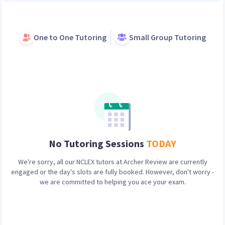
One to One Tutoring
Small Group Tutoring
No Tutoring Sessions
TODAY
We're sorry, all our
NCLEX
tutors at Archer Review are currently
engaged or the day's slots are fully booked. However, don't worry -
we are committed to helping you ace your exam.