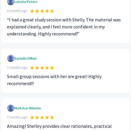
Latisha Peters
6 months ago
“I had a great study session with Shelly. The material was
explained clearly, and I feel more confident in my
understanding. Highly recommend!”
Daniella Offiah
7 months ago
Small group sessions with her are great! Highly
recommend!!
Mark Ace Villamin
7 months ago
Amazing! Shelley provides clear rationales, practical