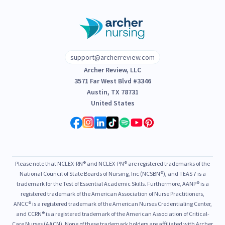
support@archerreview.com
Archer Review, LLC
3571 Far West Blvd #3346
Austin, TX 78731
United States
Please note that NCLEX-RN® and NCLEX-PN® are registered trademarks of the
National Council of State Boards of Nursing, Inc (NCSBN®), and TEAS 7 is a
trademark for the Test of Essential Academic Skills. Furthermore, AANP® is a
registered trademark of the American Association of Nurse Practitioners,
ANCC® is a registered trademark of the American Nurses Credentialing Center,
and CCRN® is a registered trademark of the American Association of Critical-
Care Nurses (AACN). None of these trademark holders are affiliated with Archer