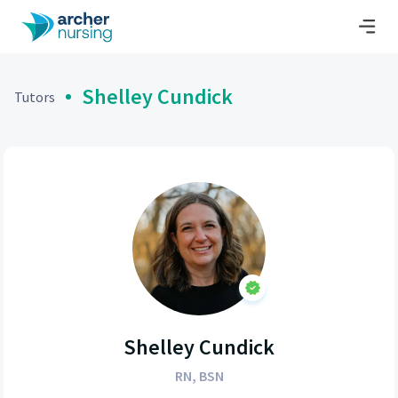
Shelley Cundick
Tutors
Shelley Cundick
RN, BSN