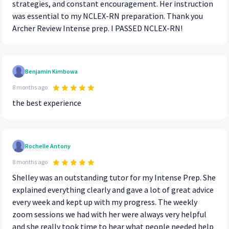
strategies, and constant encouragement. Her instruction
was essential to my NCLEX-RN preparation. Thank you
Archer Review Intense prep. I PASSED NCLEX-RN!
Benjamin Kimbowa
8 months ago
the best experience
Rochelle Antony
8 months ago
Shelley was an outstanding tutor for my Intense Prep. She
explained everything clearly and gave a lot of great advice
every week and kept up with my progress. The weekly
zoom sessions we had with her were always very helpful
and she really took time to hear what people needed help