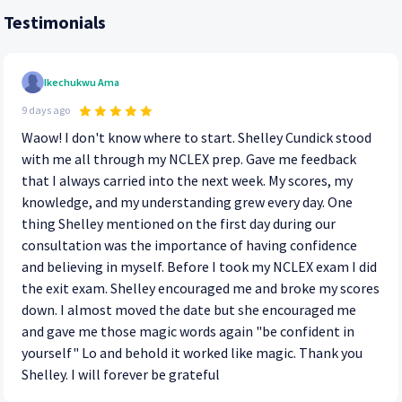
Testimonials
Ikechukwu Ama
9 days ago
Waow! I don't know where to start. Shelley Cundick stood
with me all through my NCLEX prep. Gave me feedback
that I always carried into the next week. My scores, my
knowledge, and my understanding grew every day. One
thing Shelley mentioned on the first day during our
consultation was the importance of having confidence
and believing in myself. Before I took my NCLEX exam I did
the exit exam. Shelley encouraged me and broke my scores
down. I almost moved the date but she encouraged me
and gave me those magic words again "be confident in
yourself" Lo and behold it worked like magic. Thank you
Shelley. I will forever be grateful