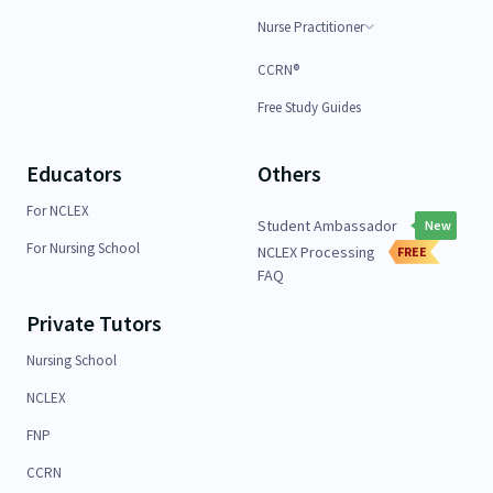
Nurse Practitioner
CCRN®
Free Study Guides
Educators
Others
For NCLEX
Student Ambassador
New
For Nursing School
NCLEX Processing
FREE
FAQ
Private Tutors
Nursing School
NCLEX
FNP
CCRN