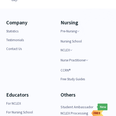
Company
Nursing
Statistics
Pre-Nursing
Testimonials
Nursing School
Contact Us
NCLEX
Nurse Practitioner
CCRN®
Free Study Guides
Educators
Others
For NCLEX
Student Ambassador
New
For Nursing School
NCLEX Processing
FREE