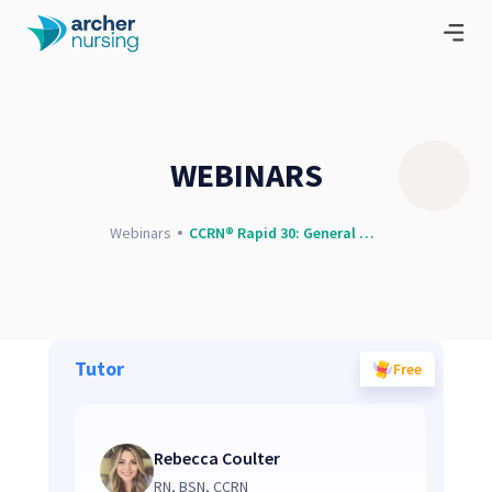
WEBINARS
Webinars
CCRN® Rapid 30: General Questions and Concepts
Tutor
Free
Rebecca Coulter
RN, BSN, CCRN