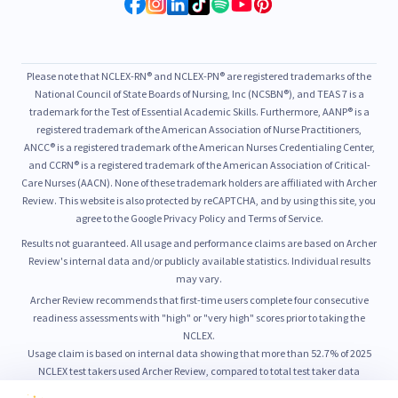
Please note that NCLEX-RN® and NCLEX-PN® are registered trademarks of the
National Council of State Boards of Nursing, Inc (NCSBN®), and TEAS 7 is a
trademark for the Test of Essential Academic Skills. Furthermore, AANP® is a
registered trademark of the American Association of Nurse Practitioners,
ANCC® is a registered trademark of the American Nurses Credentialing Center,
and CCRN® is a registered trademark of the American Association of Critical-
Care Nurses (AACN). None of these trademark holders are affiliated with Archer
Review. This website is also protected by reCAPTCHA, and by using this site, you
agree to the Google Privacy Policy and Terms of Service.
Results not guaranteed. All usage and performance claims are based on Archer
Review's internal data and/or publicly available statistics. Individual results
may vary.
Archer Review recommends that first-time users complete four consecutive
readiness assessments with "high" or "very high" scores prior to taking the
NCLEX.
Usage claim is based on internal data showing that more than 52.7% of 2025
NCLEX test takers used Archer Review, compared to total test taker data
published by NCSBN.