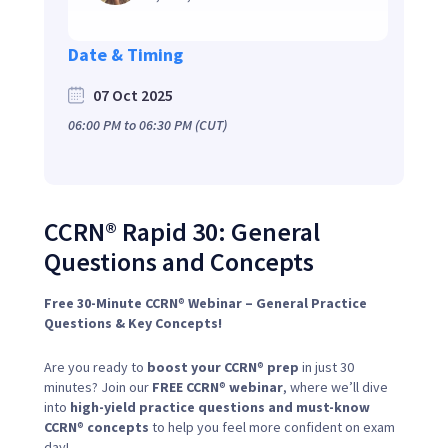
Date & Timing
07 Oct 2025
06:00 PM
to
06:30 PM
(CUT)
CCRN® Rapid 30: General
Questions and Concepts
Free 30-Minute CCRN
®
Webinar – General Practice
Questions & Key Concepts!
Are you ready to
boost your CCRN
®
prep
in just 30
minutes? Join our
FREE CCRN
®
webinar
, where we’ll dive
into
high-yield practice questions and must-know
CCRN
®
concepts
to help you feel more confident on exam
day!