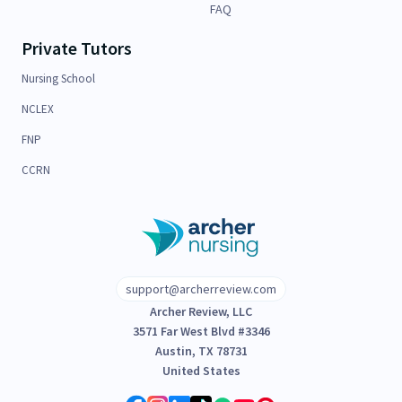
FAQ
Private Tutors
Nursing School
NCLEX
FNP
CCRN
support@archerreview.com
Archer Review, LLC
3571 Far West Blvd #3346
Austin, TX 78731
United States