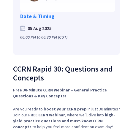
Date & Timing
05 Aug 2025
06:00 PM
to
06:30 PM
(CUT)
CCRN Rapid 30: Questions and
Concepts
Free 30-Minute CCRN Webinar – General Practice
Questions & Key Concepts!
Are you ready to
boost your CCRN prep
in just 30 minutes?
Join our
FREE CCRN webinar
, where we’ll dive into
high-
yield practice questions and must-know CCRN
concepts
to help you feel more confident on exam day!