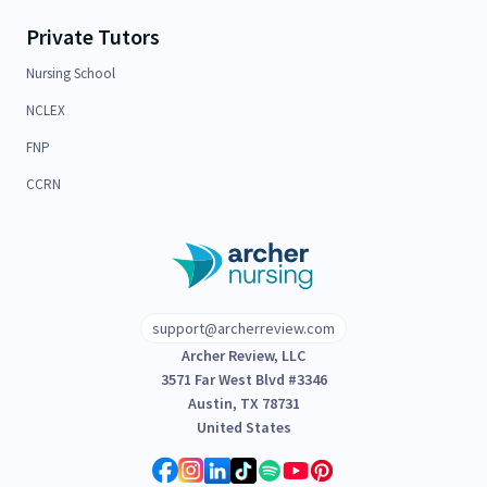
Private Tutors
Nursing School
NCLEX
FNP
CCRN
support@archerreview.com
Archer Review, LLC
3571 Far West Blvd #3346
Austin, TX 78731
United States