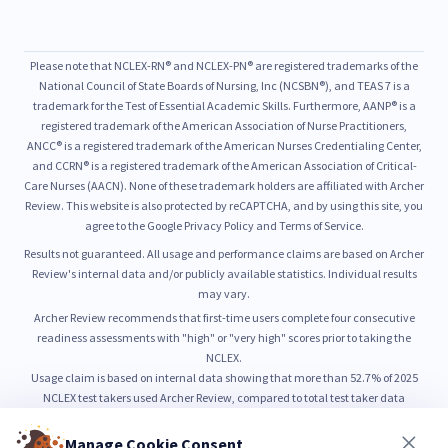
Please note that NCLEX-RN® and NCLEX-PN® are registered trademarks of the
National Council of State Boards of Nursing, Inc (NCSBN®), and TEAS 7 is a
trademark for the Test of Essential Academic Skills. Furthermore, AANP® is a
registered trademark of the American Association of Nurse Practitioners,
ANCC® is a registered trademark of the American Nurses Credentialing Center,
and CCRN® is a registered trademark of the American Association of Critical-
Care Nurses (AACN). None of these trademark holders are affiliated with Archer
Review. This website is also protected by reCAPTCHA, and by using this site, you
agree to the Google Privacy Policy and Terms of Service.
Results not guaranteed. All usage and performance claims are based on Archer
Review's internal data and/or publicly available statistics. Individual results
may vary.
Archer Review recommends that first-time users complete four consecutive
readiness assessments with "high" or "very high" scores prior to taking the
NCLEX.
Usage claim is based on internal data showing that more than 52.7% of 2025
NCLEX test takers used Archer Review, compared to total test taker data
published by NCSBN.
52.7% usage is based on internal count of unique NCLEX preparation users from
Manage Cookie Consent