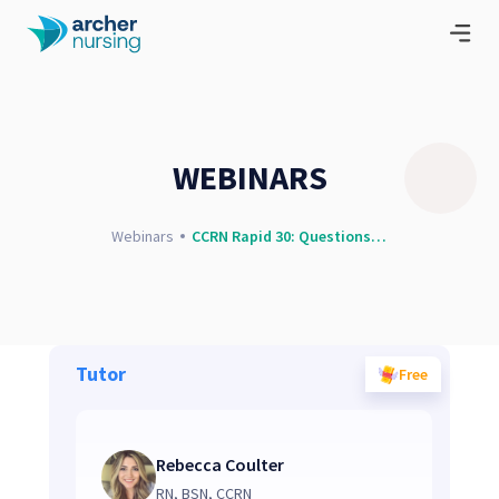
WEBINARS
Webinars
CCRN Rapid 30: Questions and Concepts
Tutor
Free
Rebecca Coulter
RN, BSN, CCRN