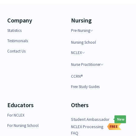
Company
Nursing
Statistics
Pre-Nursing
Testimonials
Nursing School
Contact Us
NCLEX
Nurse Practitioner
CCRN®
Free Study Guides
Educators
Others
For NCLEX
Student Ambassador
New
For Nursing School
NCLEX Processing
FREE
FAQ