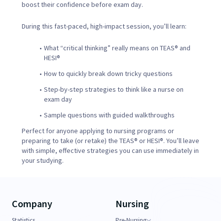
boost their confidence before exam day.
During this fast-paced, high-impact session, you’ll learn:
What “critical thinking” really means on TEAS® and
HESI®
How to quickly break down tricky questions
Step-by-step strategies to think like a nurse on
exam day
Sample questions with guided walkthroughs
Perfect for anyone applying to nursing programs or
preparing to take (or retake) the TEAS® or HESI®. You’ll leave
with simple, effective strategies you can use immediately in
your studying.
Company
Nursing
Statistics
Pre-Nursing