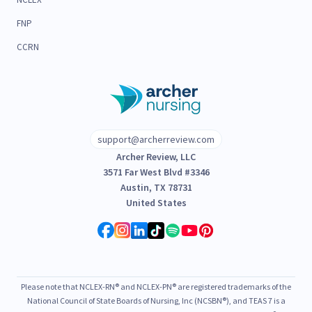
FNP
CCRN
support@archerreview.com
Archer Review, LLC
3571 Far West Blvd #3346
Austin, TX 78731
United States
Please note that NCLEX-RN® and NCLEX-PN® are registered trademarks of the
National Council of State Boards of Nursing, Inc (NCSBN®), and TEAS 7 is a