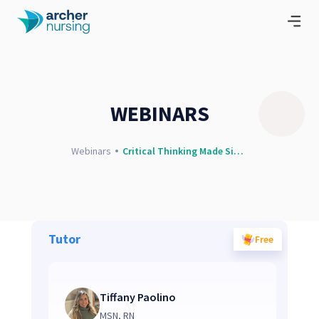
WEBINARS
Webinars
Critical Thinking Made Simple
Tutor
Free
Tiffany Paolino
MSN, RN