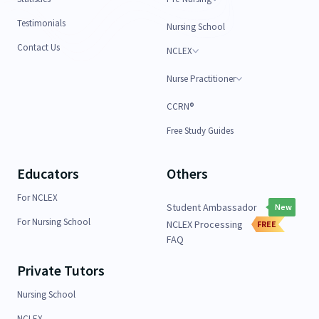
Testimonials
Nursing School
Contact Us
NCLEX
Nurse Practitioner
CCRN®
Free Study Guides
Educators
Others
For NCLEX
Student Ambassador
New
For Nursing School
NCLEX Processing
FREE
FAQ
Private Tutors
Nursing School
NCLEX