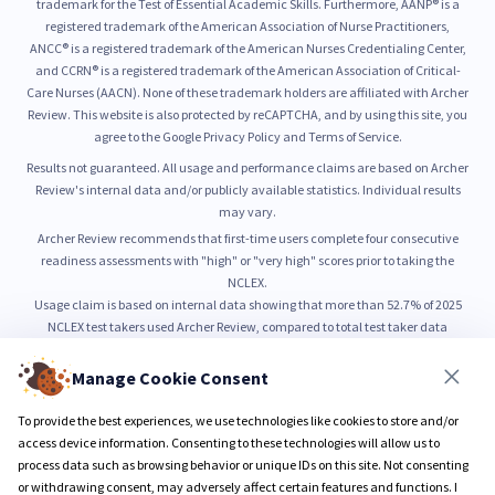
trademark for the Test of Essential Academic Skills. Furthermore, AANP® is a
registered trademark of the American Association of Nurse Practitioners,
ANCC® is a registered trademark of the American Nurses Credentialing Center,
and CCRN® is a registered trademark of the American Association of Critical-
Care Nurses (AACN). None of these trademark holders are affiliated with Archer
Review. This website is also protected by reCAPTCHA, and by using this site, you
agree to the Google Privacy Policy and Terms of Service.
Results not guaranteed. All usage and performance claims are based on Archer
Review's internal data and/or publicly available statistics. Individual results
may vary.
Archer Review recommends that first-time users complete four consecutive
readiness assessments with "high" or "very high" scores prior to taking the
NCLEX.
Usage claim is based on internal data showing that more than 52.7% of 2025
NCLEX test takers used Archer Review, compared to total test taker data
published by NCSBN.
52.7% usage is based on internal count of unique NCLEX preparation users from
Manage Cookie Consent
January through June 2025, as compared to total NCLEX test taker volume
reported by NCSBN.
To provide the best experiences, we use technologies like cookies to store and/or
99% pass rate is based on self-reported outcomes from users who completed all
access device information. Consenting to these technologies will allow us to
Sure PASS program requirements.
process data such as browsing behavior or unique IDs on this site. Not consenting
or withdrawing consent, may adversely affect certain features and functions. I