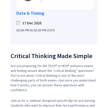
Date & Timing
17 Dec 2025
02:00 PM
to
02:30 PM
(CUT)
Critical Thinking Made Simple
Are you preparing for the TEAS® or HESI® entrance exams
and feeling unsure about the “critical thinking” questions?
You’re not alone. Critical thinking is one of the most
challenging parts of both exams—but once you understand
how it works, you can answer these questions with
confidence.
Join us for a webinar designed specifically for pre-nursing
students who want to improve their test performance and