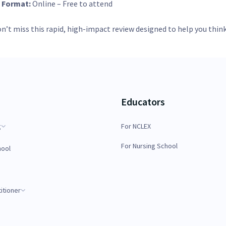

Format:
Online – Free to attend
n’t miss this rapid, high-impact review designed to help you think
Educators
g
For NCLEX
For Nursing School
hool
itioner