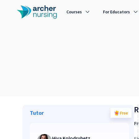
Courses
For Educators
R
Tutor
Free
Fr
Hiva Kolodrubetz
Sh