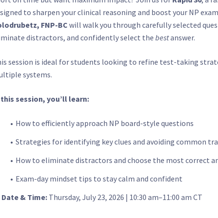
signed to sharpen your clinical reasoning and boost your NP exam
olodrubetz, FNP-BC
will walk you through carefully selected que
iminate distractors, and confidently select the
best
answer.
is session is ideal for students looking to refine test-taking stra
ltiple systems.
 this session, you’ll learn:
How to efficiently approach NP board-style questions
Strategies for identifying key clues and avoiding common tr
How to eliminate distractors and choose the most correct a
Exam-day mindset tips to stay calm and confident

Date & Time:
Thursday, July 23, 2026 | 10:30 am–11:00 am CT