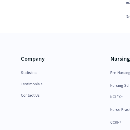

Do
Company
Nursing
Statistics
Pre-Nursin
Testimonials
Nursing Sc
Contact Us
NCLEX
Nurse Pract
CCRN®