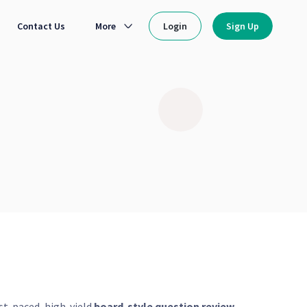
Contact Us
More
Login
Sign Up
ast-paced, high-yield
board-style question review