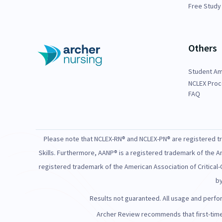
Free Study
Others
Student A
NCLEX Proc
FAQ
Please note that NCLEX-RN® and NCLEX-PN® are registered tra
Skills. Furthermore, AANP® is a registered trademark of the A
registered trademark of the American Association of Critical-
by
Results not guaranteed. All usage and perform
Archer Review recommends that first-time 