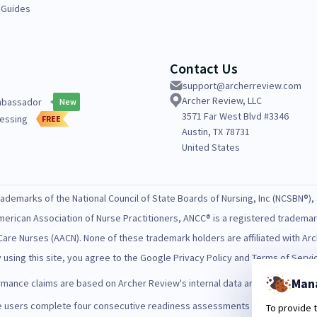
 Guides
Contact Us
support@archerreview.com
Archer Review, LLC
mbassador
New
3571 Far West Blvd #3346
essing
FREE
Austin, TX 78731
United States
demarks of the National Council of State Boards of Nursing, Inc (NCSBN®), 
merican Association of Nurse Practitioners, ANCC® is a registered tradema
Care Nurses (AACN). None of these trademark holders are affiliated with A
 using this site, you agree to the Google Privacy Policy and Terms of Servi
Man
ance claims are based on Archer Review's internal data and/or publicly avai
users complete four consecutive readiness assessments with "high" or "ve
To provide 