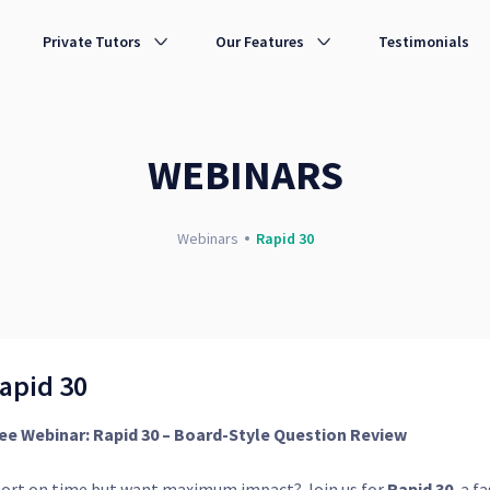
Private Tutors
Our Features
Testimonials
WEBINARS
Webinars
Rapid 30
apid 30
ee Webinar: Rapid 30 – Board-Style Question Review
ort on time but want maximum impact? Join us for
Rapid 30
, a f