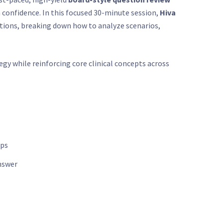
 confidence. In this focused 30-minute session,
Hiva
stions, breaking down how to analyze scenarios,
tegy while reinforcing core clinical concepts across
aps
nswer