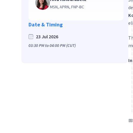
MSN, APRN, FNP-BC
de
K
el
Date & Timing
23 Jul 2026
Th
mu
03:30 PM
to
04:00 PM
(CUT)
In
