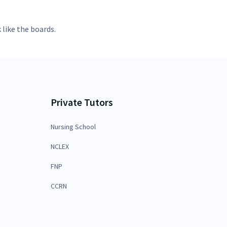
 like the boards.
Private Tutors
Nursing School
NCLEX
FNP
CCRN