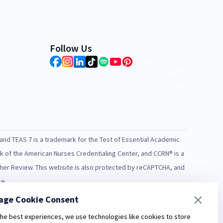
Follow Us
and TEAS 7 is a trademark for the Test of Essential Academic
rk of the American Nurses Credentialing Center, and CCRN® is a
rcher Review. This website is also protected by reCAPTCHA, and
ce.
age Cookie Consent
lable statistics. Individual results may vary.
ry high" scores prior to taking the NCLEX.
the best experiences, we use technologies like cookies to store