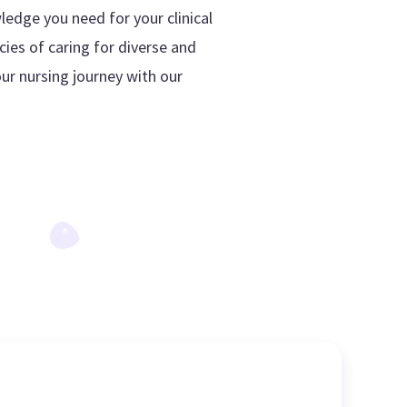
ledge you need for your clinical
cies of caring for diverse and
ur nursing journey with our