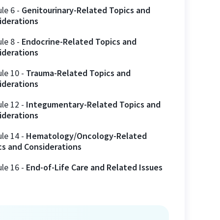
ule
6
-
Genitourinary-Related Topics and
iderations
ule
8
-
Endocrine-Related Topics and
iderations
ule
10
-
Trauma-Related Topics and
iderations
ule
12
-
Integumentary-Related Topics and
iderations
ule
14
-
Hematology/Oncology-Related
cs and Considerations
ule
16
-
End-of-Life Care and Related Issues