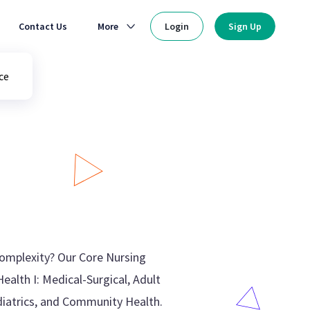
Contact Us
More
Login
Sign Up
ce
complexity? Our Core Nursing
ealth I: Medical-Surgical, Adult
ediatrics, and Community Health.