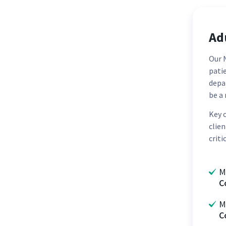
Adu
Our N
patie
depa
be a 
Key 
clie
criti
M
C
M
C