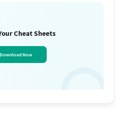
Your Cheat Sheets
Download Now