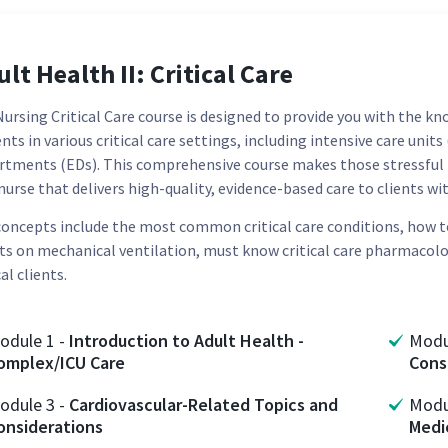
lt Health II: Critical Care
ursing Critical Care course is designed to provide you with the know
nts in various critical care settings, including intensive care unit
rtments (EDs). This comprehensive course makes those stressful 
nurse that delivers high-quality, evidence-based care to clients w
concepts include the most common critical care conditions, how
nts on mechanical ventilation, must know critical care pharmacolog
cal clients.
odule
1
-
Introduction to Adult Health -
Mod
omplex/ICU Care
Cons
odule
3
-
Cardiovascular-Related Topics and
Mod
onsiderations
Medi