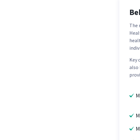
Be
The 
Healt
heal
indi
Key 
also
provi
M
M
M