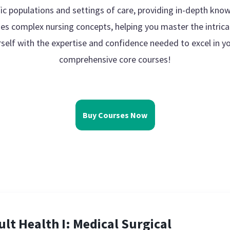
ic populations and settings of care, providing in-depth know
ies complex nursing concepts, helping you master the intrica
rself with the expertise and confidence needed to excel in yo
comprehensive core courses!
Buy Courses Now
ult Health I: Medical Surgical