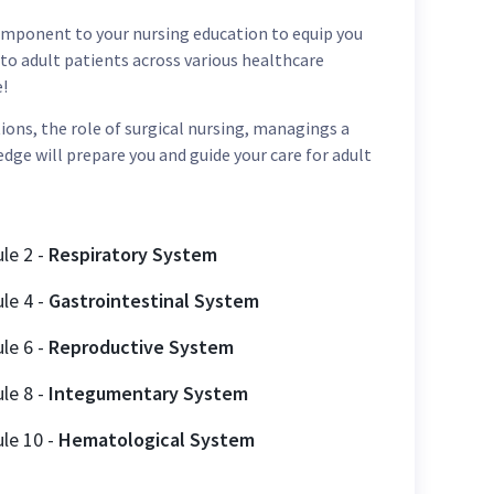
 component to your nursing education to equip you
to adult patients across various healthcare
e!
ns, the role of surgical nursing, managings a
edge will prepare you and guide your care for adult
ule
2
-
Respiratory System
ule
4
-
Gastrointestinal System
ule
6
-
Reproductive System
ule
8
-
Integumentary System
ule
10
-
Hematological System