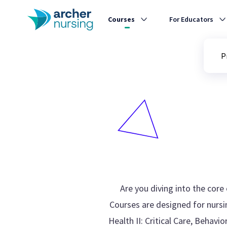
Courses
For Educators
P
Are you diving into the cor
Courses are designed for nursin
Health II: Critical Care, Behav