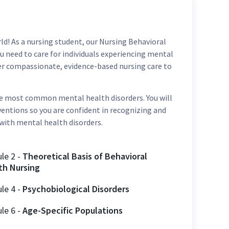
d! As a nursing student, our Nursing Behavioral
u need to care for individuals experiencing mental
iver compassionate, evidence-based nursing care to
he most common mental health disorders. You will
entions so you are confident in recognizing and
 with mental health disorders.
ule
2
-
Theoretical Basis of Behavioral
th Nursing
ule
4
-
Psychobiological Disorders
ule
6
-
Age-Specific Populations