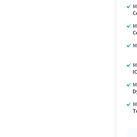
M
C
M
C
M
M
I
M
D
M
T