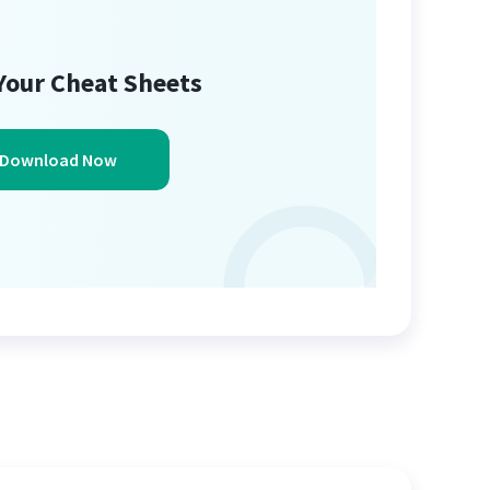
Your Cheat Sheets
Download Now