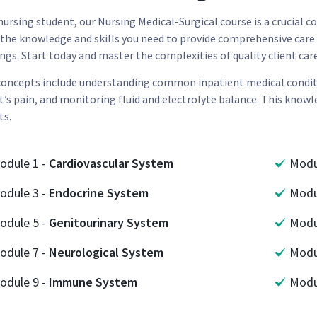
 nursing student, our Nursing Medical-Surgical course is a crucial
 the knowledge and skills you need to provide comprehensive care 
ngs. Start today and master the complexities of quality client car
concepts include understanding common inpatient medical conditio
t’s pain, and monitoring fluid and electrolyte balance. This knowl
ts.
odule
1
-
Cardiovascular System
Mod
odule
3
-
Endocrine System
Mod
odule
5
-
Genitourinary System
Mod
odule
7
-
Neurological System
Mod
odule
9
-
Immune System
Mod