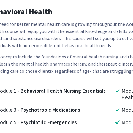
havioral Health
need for better mental health care is growing throughout the worl
h course will equip you with the essential knowledge and skills yo
th and substance use disorders. This course will set you up to del
viduals with numerous different behavioral health needs.
concepts include the foundations of mental health nursing and t
 learn the mental health pharmacotherapy, and therapeutic interv
ding care to those clients- regardless of age- that are struggling
odule
1
-
Behavioral Health Nursing Essentials
Mod
Heal
odule
3
-
Psychotropic Medications
Mod
odule
5
-
Psychiatric Emergencies
Mod