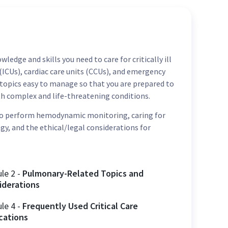
ledge and skills you need to care for critically ill
s (ICUs), cardiac care units (CCUs), and emergency
topics easy to manage so that you are prepared to
ith complex and life-threatening conditions.
 to perform hemodynamic monitoring, caring for
y, and the ethical/legal considerations for
ule
2
-
Pulmonary-Related Topics and
iderations
ule
4
-
Frequently Used Critical Care
cations