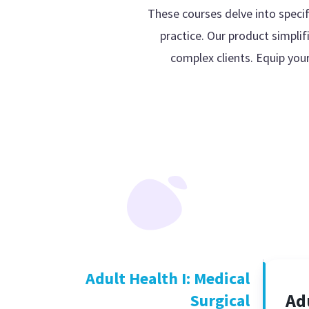
These courses delve into specif
practice. Our product simplif
complex clients. Equip you
Adult Health I: Medical
Ad
Surgical