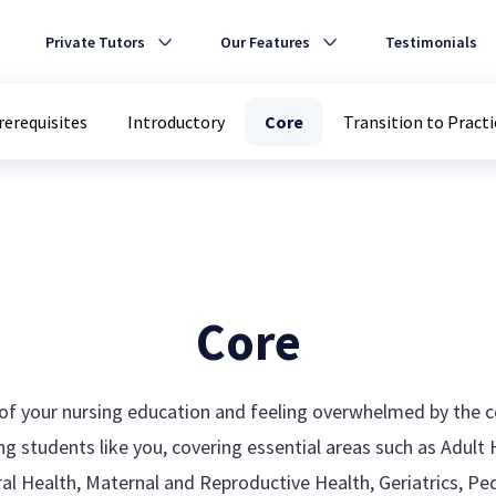
Private Tutors
Our Features
Testimonials
rerequisites
Introductory
Core
Transition to Practi
Core
e of your nursing education and feeling overwhelmed by the 
g students like you, covering essential areas such as Adult H
ioral Health, Maternal and Reproductive Health, Geriatrics, P