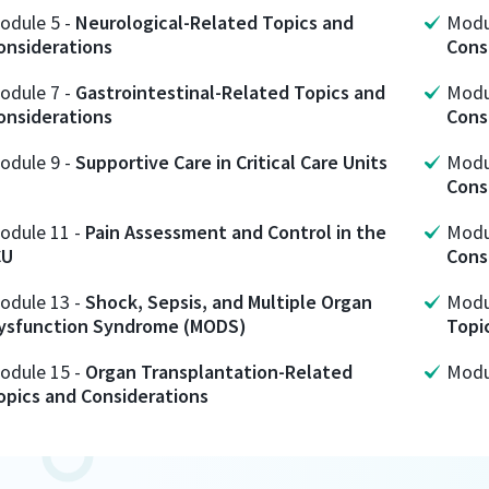
odule
5
-
Neurological-Related Topics and
Mod
onsiderations
Cons
odule
7
-
Gastrointestinal-Related Topics and
Mod
onsiderations
Cons
odule
9
-
Supportive Care in Critical Care Units
Mod
Cons
odule
11
-
Pain Assessment and Control in the
Mod
CU
Cons
odule
13
-
Shock, Sepsis, and Multiple Organ
Mod
ysfunction Syndrome (MODS)
Topi
odule
15
-
Organ Transplantation-Related
Mod
opics and Considerations