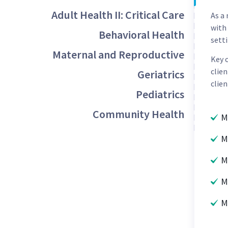
Adult Health II: Critical Care
As a
with
Behavioral Health
setti
Maternal and Reproductive
Key 
clien
Geriatrics
clien
Pediatrics
Community Health
M
M
M
M
M