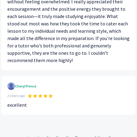
without feeling overwhelmed. I really appreciated their
encouragement and the positive energy they brought to
each session—it truly made studying enjoyable. What
stood out most was how they took the time to cater each
lesson to my individual needs and learning style, which
made all the difference in my preparation. If you're looking
for a tutor who’s both professional and genuinely
supportive, they are the ones to go to. I couldn’t
recommend them more highly!
Cheryl Ponce
2 years ago
excellent