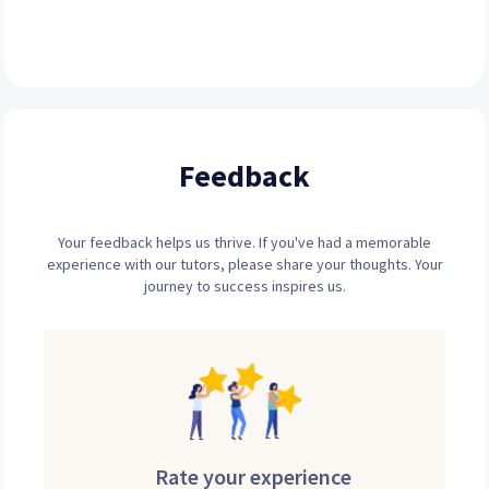
Feedback
Your feedback helps us thrive. If you've had a memorable
experience with our tutors, please share your thoughts. Your
journey to success inspires us.
Rate your experience