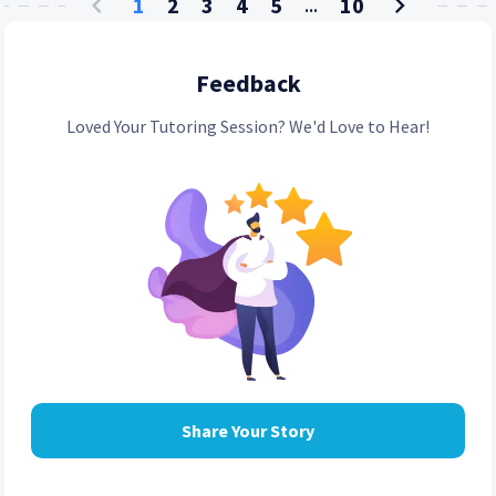
1
2
3
4
5
10
...
Feedback
Loved Your Tutoring Session? We'd Love to Hear!
Share Your Story