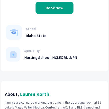
Book Now
School
Idaho State
Speciality
Nursing School, NCLEX RN & PN
About,
Lauren Korth
I am a surgical nurse working part-time in the operating room at St
Luke’s Magic Valley Medical Center. I am ACLS and BLS trained and