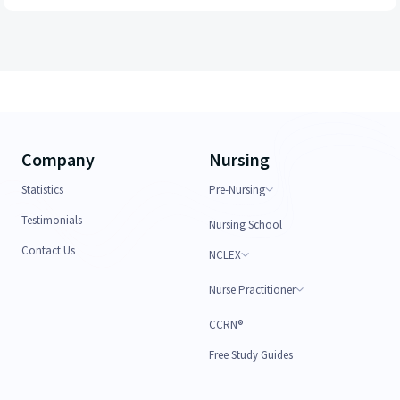
Company
Nursing
Statistics
Pre-Nursing
Testimonials
Nursing School
Contact Us
NCLEX
Nurse Practitioner
CCRN®
Free Study Guides