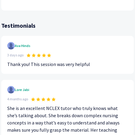
Testimonials
Ava Hinds
3 days ago
Thank you! This session was very helpful
Lore Jabi
4 months ago
She is an excellent NCLEX tutor who truly knows what
she’s talking about. She breaks down complex nursing
concepts in a way that’s easy to understand and always
makes sure you fully grasp the material. Her teaching