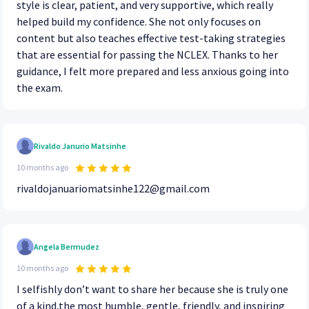
style is clear, patient, and very supportive, which really
helped build my confidence. She not only focuses on
content but also teaches effective test-taking strategies
that are essential for passing the NCLEX. Thanks to her
guidance, I felt more prepared and less anxious going into
the exam.
Rivaldo Janurio Matsinhe
10 months ago
rivaldojanuariomatsinhe122@gmail.com
Angela Bermudez
10 months ago
I selfishly don’t want to share her because she is truly one
of a kind,the most humble, gentle, friendly, and inspiring