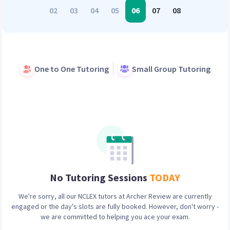
02
03
04
05
06
07
08
One to One Tutoring
Small Group Tutoring
No Tutoring Sessions
TODAY
We're sorry, all our
NCLEX
tutors at Archer Review are currently
engaged or the day's slots are fully booked. However, don't worry -
we are committed to helping you ace your exam.