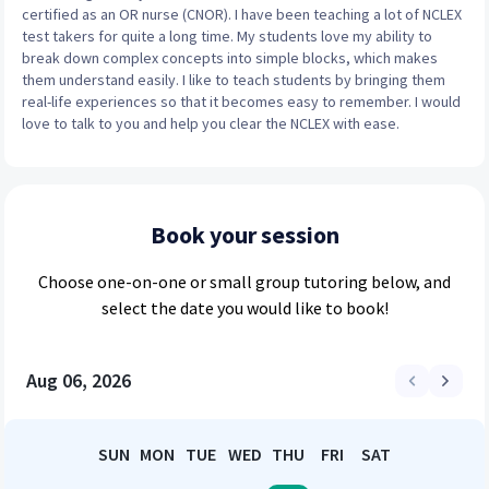
certified as an OR nurse (CNOR). I have been teaching a lot of NCLEX
test takers for quite a long time. My students love my ability to
break down complex concepts into simple blocks, which makes
them understand easily. I like to teach students by bringing them
real-life experiences so that it becomes easy to remember. I would
love to talk to you and help you clear the NCLEX with ease.
Book your session
Choose
one-on-one or small group
tutoring below, and
select the date you would like to book!
Aug 06, 2026
SUN
MON
TUE
WED
THU
FRI
SAT