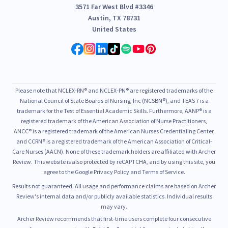
3571 Far West Blvd #3346
Austin, TX 78731
United States
Please note that NCLEX-RN® and NCLEX-PN® are registered trademarks of the
National Council of State Boards of Nursing, Inc (NCSBN®), and TEAS 7 is a
trademark for the Test of Essential Academic Skills. Furthermore, AANP® is a
registered trademark of the American Association of Nurse Practitioners,
ANCC® is a registered trademark of the American Nurses Credentialing Center,
and CCRN® is a registered trademark of the American Association of Critical-
Care Nurses (AACN). None of these trademark holders are affiliated with Archer
Review. This website is also protected by reCAPTCHA, and by using this site, you
agree to the Google Privacy Policy and Terms of Service.
Results not guaranteed. All usage and performance claims are based on Archer
Review's internal data and/or publicly available statistics. Individual results
may vary.
Archer Review recommends that first-time users complete four consecutive