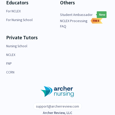
Educators
Others
For NCLEX
Student Ambassador
New
For Nursing School
NCLEX Processing
FREE
FAQ
Private Tutors
Nursing School
NCLEX
FNP
CCRN
support@archerreview.com
Archer Review, LLC