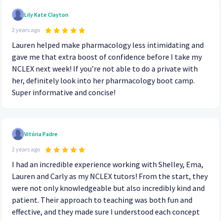
Lily Kate Clayton
2 years ago
Lauren helped make pharmacology less intimidating and
gave me that extra boost of confidence before I take my
NCLEX next week! If you’re not able to do a private with
her, definitely look into her pharmacology boot camp.
Super informative and concise!
Vitória Padre
2 years ago
I had an incredible experience working with Shelley, Ema,
Lauren and Carly as my NCLEX tutors! From the start, they
were not only knowledgeable but also incredibly kind and
patient. Their approach to teaching was both fun and
effective, and they made sure I understood each concept