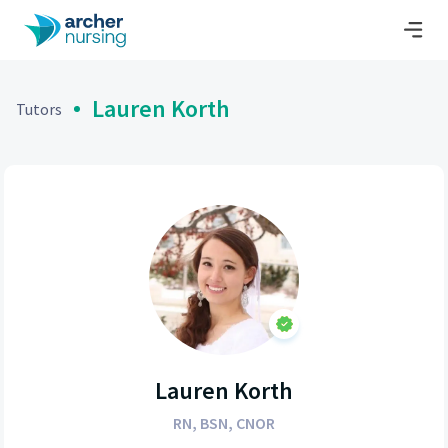
Lauren Korth
Tutors
Lauren Korth
RN, BSN, CNOR