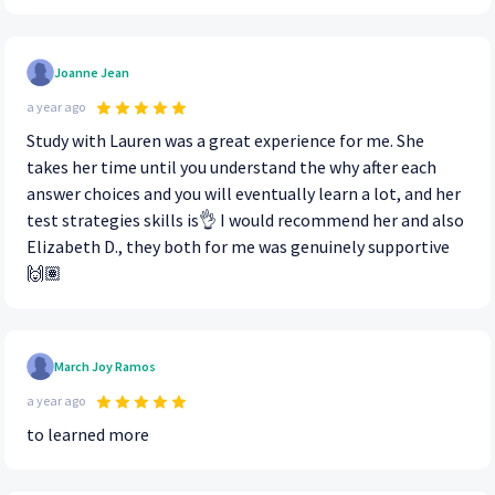
Joanne Jean
a year ago
Study with Lauren was a great experience for me. She
takes her time until you understand the why after each
answer choices and you will eventually learn a lot, and her
test strategies skills is👌 I would recommend her and also
Elizabeth D., they both for me was genuinely supportive
🙌🏽
March Joy Ramos
a year ago
to learned more