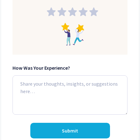
How Was Your Experience?
Submit