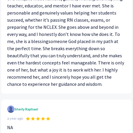
teacher, educator, and mentor I have ever met. She is
personable and genuinely values helping her students
succeed, whether it’s passing RN classes, exams, or
preparing for the NCLEX. She goes above and beyond in
every way, and I honestly don’t know how she does it. To
me, she is a blessingsomeone God placed in my path at
the perfect time. She breaks everything down so
beautifully that you can truly understand, and she makes
even the hardest concepts feel manageable. There is only
one of her, but what a joy it is to work with her. I highly
recommend her, and I sincerely hope you all get the
chance to experience her guidance and wisdom.
Sherly Raphael
a year ago
NA