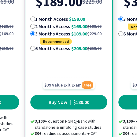
$189.00
$3
69.00
$229.00
1 Month Access
$159.00
3 Mon
2 Months Access
$169.00
$129.00
$199.00
Re
3 Months Access
$189.00
6 Mon
$169.00
$229.00
Recommended
6 Months Access
$209.00
$219.00
$259.00
$39
Value Exit Exam
Free
$3
0
Buy Now
|
$189.00
with
3,100+
question NGN Q-Bank with
3,100+
 studies
standalone & unfolding case studies
standal
+ CAT
30+
readiness assessments + CAT
30+
rea