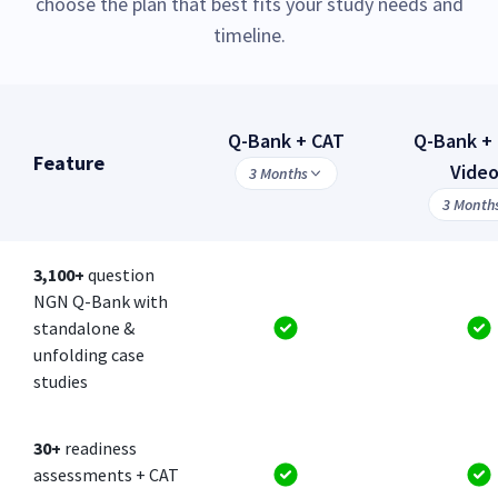
choose the plan that best fits your study needs and
timeline.
Q-Bank + CAT
Q-Bank + 
Feature
Vide
3 Months
3 Month
3,100+
question
NGN Q-Bank with
standalone &
unfolding case
studies
30+
readiness
assessments + CAT