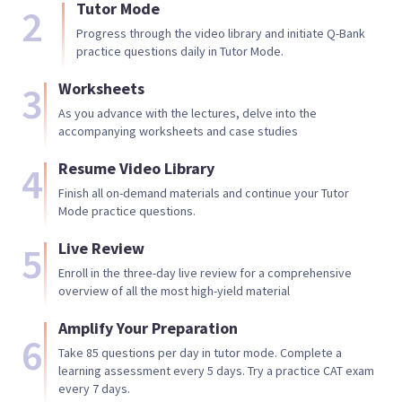
Tutor Mode
2
Progress through the video library and initiate Q-Bank
practice questions daily in Tutor Mode.
3
Worksheets
As you advance with the lectures, delve into the
accompanying worksheets and case studies
4
Resume Video Library
Finish all on-demand materials and continue your Tutor
Mode practice questions.
5
Live Review
Enroll in the three-day live review for a comprehensive
overview of all the most high-yield material
Amplify Your Preparation
6
Take 85 questions per day in tutor mode. Complete a
learning assessment every 5 days. Try a practice CAT exam
every 7 days.