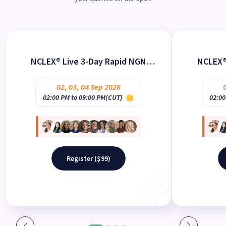
NCLEX® Live 3-Day Rapid NGN
NCLEX®
Review Webinar Sure PASS
Revie
02
,
03
,
04
Sep 2026
02:00 PM to 09:00 PM(CUT)
02:00
Register ($99)