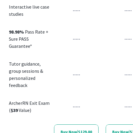
Interactive live case
-----
-----
studies
98.98%
Pass Rate +
Sure PASS
-----
-----
Guarantee*
Tutor guidance,
group sessions &
-----
-----
personalized
feedback
ArcherRN Exit Exam
-----
-----
(
$39
Value)
Buy Now
|
$129.00
Buy Now
|
$