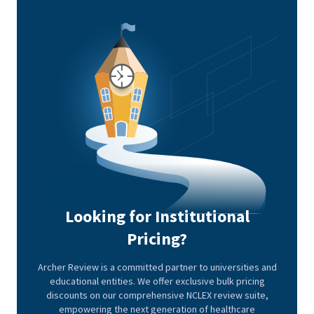
Looking for Institutional
Pricing?
Archer Review is a committed partner to universities and
educational entities. We offer exclusive bulk pricing
discounts on our comprehensive NCLEX review suite,
empowering the next generation of healthcare