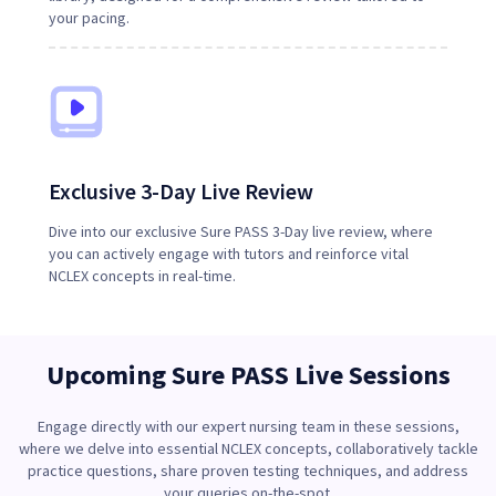
your pacing.
Exclusive 3-Day Live Review
Dive into our exclusive Sure PASS 3-Day live review, where
you can actively engage with tutors and reinforce vital
NCLEX concepts in real-time.
Upcoming Sure PASS Live Sessions
Engage directly with our expert nursing team in these sessions,
where we delve into essential NCLEX concepts, collaboratively tackle
practice questions, share proven testing techniques, and address
your queries on-the-spot.