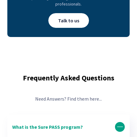
professionals.
Talk to us
Frequently Asked Questions
Need Answers? Find them here...
What is the Sure PASS program?