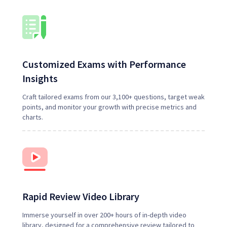
Customized Exams with Performance
Insights
Craft tailored exams from our 3,100+ questions, target weak
points, and monitor your growth with precise metrics and
charts.
Rapid Review Video Library
Immerse yourself in over
200
+ hours of in-depth video
library, designed for a comprehensive review tailored to