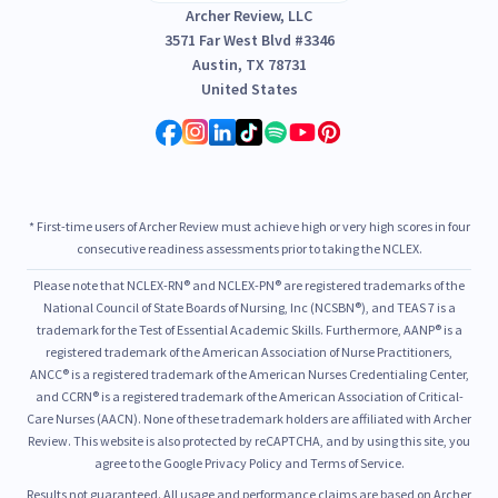
Archer Review, LLC
3571 Far West Blvd #3346
Austin, TX 78731
United States
* First-time users of Archer Review must achieve high or very high scores in four
consecutive readiness assessments prior to taking the NCLEX.
Please note that NCLEX-RN® and NCLEX-PN® are registered trademarks of the
National Council of State Boards of Nursing, Inc (NCSBN®), and TEAS 7 is a
trademark for the Test of Essential Academic Skills. Furthermore, AANP® is a
registered trademark of the American Association of Nurse Practitioners,
ANCC® is a registered trademark of the American Nurses Credentialing Center,
and CCRN® is a registered trademark of the American Association of Critical-
Care Nurses (AACN). None of these trademark holders are affiliated with Archer
Review. This website is also protected by reCAPTCHA, and by using this site, you
agree to the Google Privacy Policy and Terms of Service.
Results not guaranteed. All usage and performance claims are based on Archer