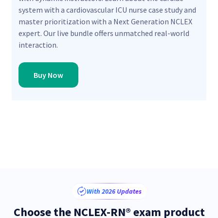
system with a cardiovascular ICU nurse case study and
master prioritization with a Next Generation NCLEX
expert. Our live bundle offers unmatched real-world
interaction.
Buy Now
With 2026 Updates
Choose the NCLEX-RN® exam product