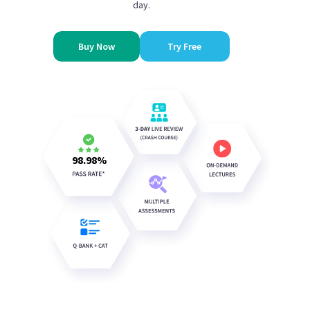
day.
Buy Now
Try Free
98.98
%