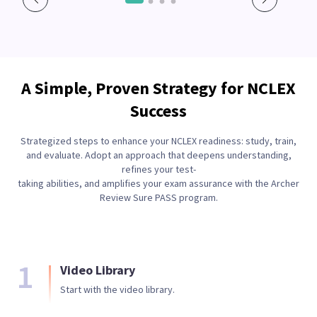
A Simple, Proven Strategy for NCLEX
Success
Strategized steps to enhance your NCLEX readiness: study, train,
and evaluate. Adopt an approach that deepens understanding,
refines your test-
taking abilities, and amplifies your exam assurance with the Archer
Review Sure PASS program.
1
Video Library
Start with the video library.