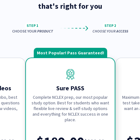
that's right for you
STEP 1
STEP 2
CHOOSE YOUR
PRODUCT
CHOOSE YOUR
ACCESS
Most Popular! Pass Guaranteed!
deos
Sure PASS
mbo, best
Complete NCLEX prep, our most popular
Maximum 
 questions
study option. Best for students who want
test take
w videos,
flexible live review & self-study options
want an 
and everything for NCLEX success in one
place.