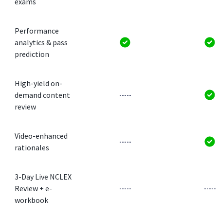
exams
Performance
analytics & pass
prediction
High-yield on-
demand content
-----
review
Video-enhanced
-----
rationales
3-Day Live NCLEX
Review + e-
-----
-----
workbook