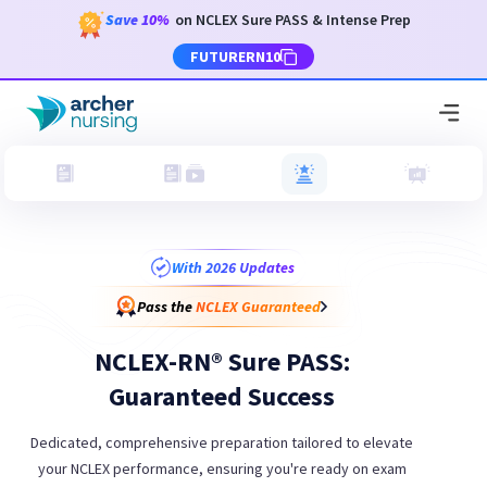
Save
10%
on NCLEX Sure PASS & Intense Prep
FUTURERN10
With 2026 Updates
Pass the
NCLEX Guaranteed
NCLEX-RN® Sure PASS:
Guaranteed Success
Dedicated, comprehensive preparation tailored to elevate
your NCLEX performance, ensuring you're ready on exam