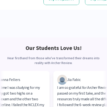
Our Students Love Us!
Hear firsthand from those who've transformed their dreams into
reality with Archer Review.