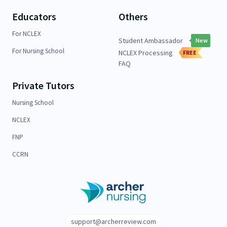
Educators
Others
For NCLEX
Student Ambassador
New
For Nursing School
NCLEX Processing
FREE
FAQ
Private Tutors
Nursing School
NCLEX
FNP
CCRN
support@archerreview.com