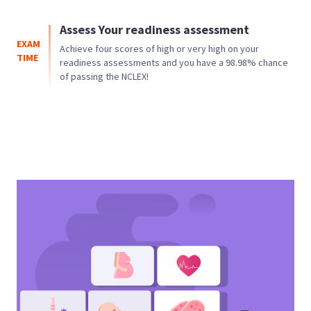
Assess Your readiness assessment
EXAM
Achieve four scores of high or very high on your
TIME
readiness assessments and you have a
98.98
% chance
of passing the NCLEX!