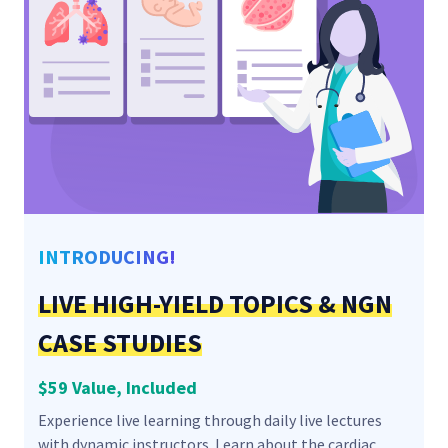
INTRODUCING!
LIVE HIGH-YIELD TOPICS & NGN
CASE STUDIES
$59 Value, Included
Experience live learning through daily live lectures
with dynamic instructors. Learn about the cardiac