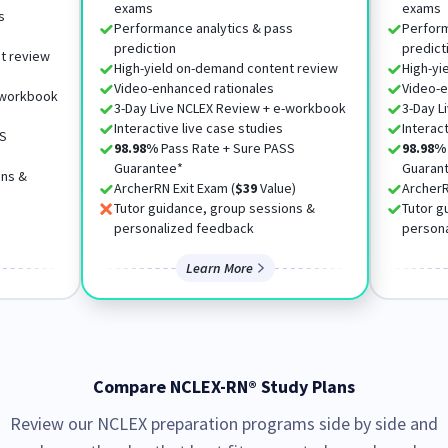
exams
exams
s
Performance analytics & pass
Perform
prediction
predict
t review
High-yield on-demand content review
High-yi
Video-enhanced rationales
Video-e
-workbook
3-Day Live NCLEX Review + e-workbook
3-Day L
Interactive live case studies
Interac
SS
98.98%
Pass Rate + Sure PASS
98.98%
Guarantee*
Guaran
ons &
ArcherRN Exit Exam (
$39
Value)
ArcherR
Tutor guidance, group sessions &
Tutor g
personalized feedback
person
Learn More
Compare NCLEX-RN® Study Plans
Review our NCLEX preparation programs side by side and